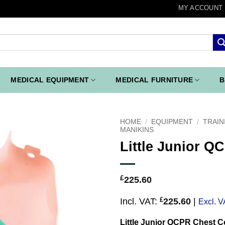
MY ACCOUNT
MEDICAL EQUIPMENT
MEDICAL FURNITURE
B
HOME
/
EQUIPMENT
/
TRAIN
MANIKINS
Little Junior Q
Add to
wishlist
£
225.60
£
Incl. VAT:
225.60
|
Excl. V
Little Junior QCPR Chest C