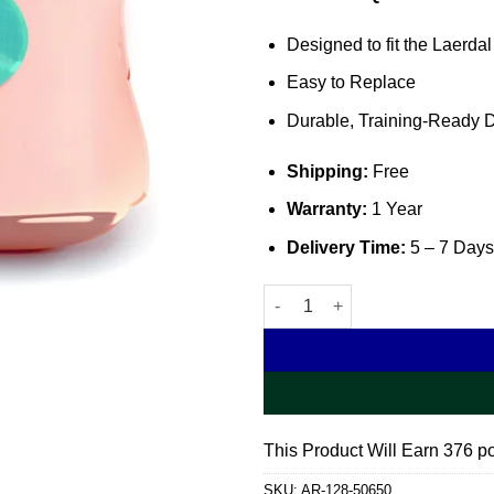
Designed to fit the Laerdal
Easy to Replace
Durable, Training-Ready 
Shipping:
Free
Warranty:
1 Year
Delivery Time:
5 – 7 Days
Little Junior QCPR Chest Cove
This Product Will Earn 376 po
SKU:
AR-128-50650