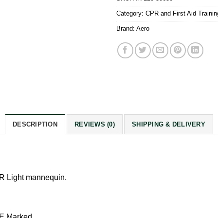
Category:
CPR and First Aid Traini
Brand:
Aero
DESCRIPTION
REVIEWS (0)
SHIPPING & DELIVERY
PR Light mannequin.
E Marked