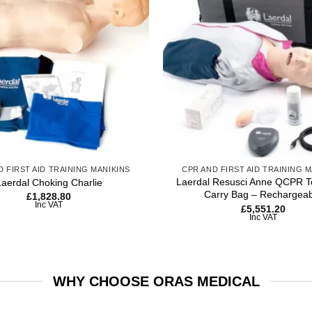
wishlist
+
D FIRST AID TRAINING MANIKINS
CPR AND FIRST AID TRAINING M
Laerdal Resusci Anne QCPR To
Laerdal Choking Charlie
Carry Bag – Rechargea
£
1,828.80
Inc VAT
£
5,551.20
Inc VAT
WHY CHOOSE ORAS MEDICAL