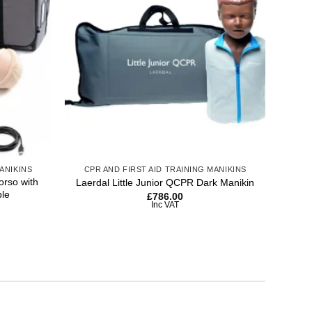
wishlist
wishlist
+
+
ANIKINS
CPR AND FIRST AID TRAINING MANIKINS
CP
rso with
Laerdal Little Junior QCPR Dark Manikin
Laer
ble
£
786.00
Inc VAT