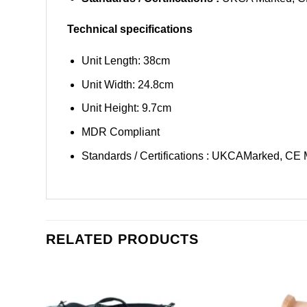
Technical specifications
Unit Length: 38cm
Unit Width: 24.8cm
Unit Height: 9.7cm
MDR Compliant
Standards / Certifications : UKCAMarked, CE
RELATED PRODUCTS
Add to