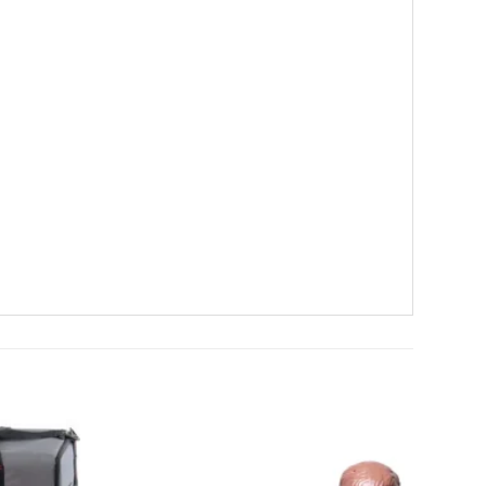
Add to
Add to