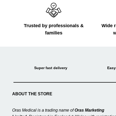
Trusted by professionals &
Wide r
families
w
Super fast delivery
Easy
ABOUT THE STORE
Oras Medical is a trading name of
Oras Marketing