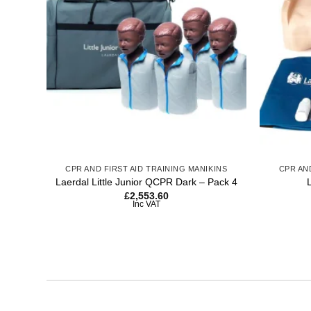
wishlist
+
+
CPR AND FIRST AID TRAINING MANIKINS
CPR AN
Laerdal Little Junior QCPR Dark – Pack 4
£
2,553.60
Inc VAT