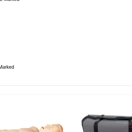
 Marked
Add to