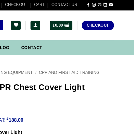
CHECKOUT
CART
CONTACT US
£
0.00
CHECKOUT
LOG
CONTACT
ING EQUIPMENT
/
CPR AND FIRST AID TRAINING
CPR Chest Cover Light
£
AT:
188.00
over Light