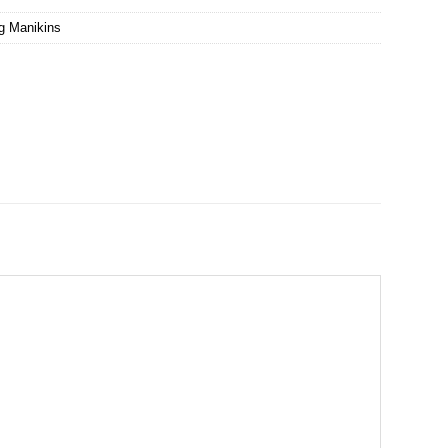
ng Manikins