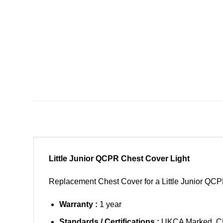
Little Junior QCPR Chest Cover Light
Replacement Chest Cover for a Little Junior QC
Warranty :
1 year
Standards / Certifications :
UKCA Marked, C