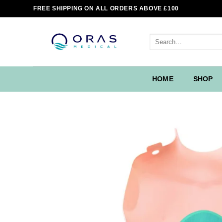
Skip
FREE SHIPPING ON ALL ORDERS ABOVE £100
to
content
Search
for:
HOME
SHOP