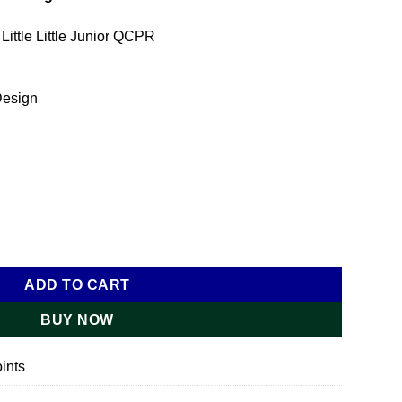
 Little Little Junior QCPR
Design
r Light quantity
ADD TO CART
BUY NOW
ints