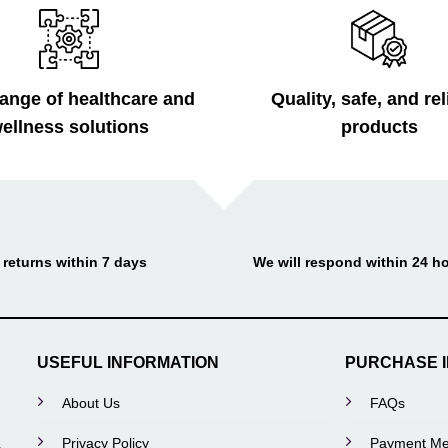
ange of healthcare and
Quality, safe, and rel
ellness solutions
products
 returns within 7 days
We will respond within 24 h
USEFUL INFORMATION
PURCHASE 
About Us
FAQs
Privacy Policy
Payment Me