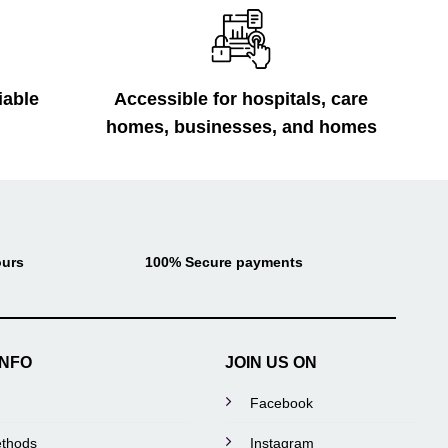
iable
Accessible for hospitals, care
homes, businesses, and homes
ours
100% Secure payments
INFO
JOIN US ON
Facebook
thods
Instagram