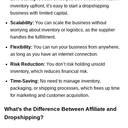
inventory upfront, it’s easy to start a dropshipping
business with limited capital.
Scalability:
You can scale the business without
worrying about inventory or logistics, as the supplier
handles the fulfillment.
Flexibility:
You can run your business from anywhere,
as long as you have an internet connection.
Risk Reduction:
You don’t risk holding unsold
inventory, which reduces financial risk.
Time-Saving:
No need to manage inventory,
packaging, or shipping processes, which frees up time
for marketing and customer acquisition.
What’s the Difference Between Affiliate and
Dropshipping?