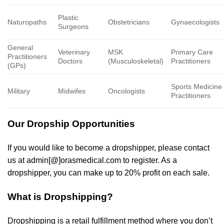
Plastic
Naturopaths
Obstetricians
Gynaecologists
Surgeons
General
Veterinary
MSK
Primary Care
Practitioners
Doctors
(Musculoskeletal)
Practitioners
(GPs)
Sports Medicine
Military
Midwifes
Oncologists
Practitioners
Our Dropship Opportunities
If you would like to become a dropshipper, please contact
us at admin[@]orasmedical.com to register. As a
dropshipper, you can make up to 20% profit on each sale.
What is Dropshipping?
Dropshipping is a retail fulfillment method where you don’t