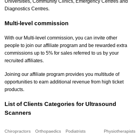
Universities, Community Clinics, Emergency Centres and
Diagnostics Centres.
Multi-level commission
With our Multi-level commission, you can invite other
people to join our affiliate program and be rewarded extra
commissions up to 5% for sales referred to us by your
recruited affiliates.
Joining our affiliate program provides you multitude of
opportunities to earn additional revenue from high ticket
products.
List of Clients Categories for Ultrasound
Scanners
Chiropractors
Orthopaedics
Podiatrists
Physiotherapists