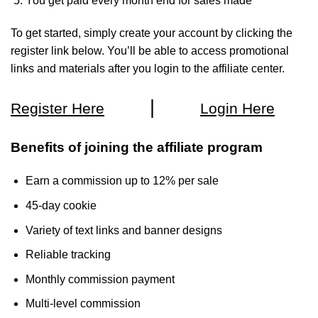
You get paid every month end for sales made
To get started, simply create your account by clicking the
register link below. You’ll be able to access promotional
links and materials after you login to the affiliate center.
|
Register Here
Login Here
Benefits of joining the affiliate program
Earn a commission up to 12% per sale
45-day cookie
Variety of text links and banner designs
Reliable tracking
Monthly commission payment
Multi-level commission