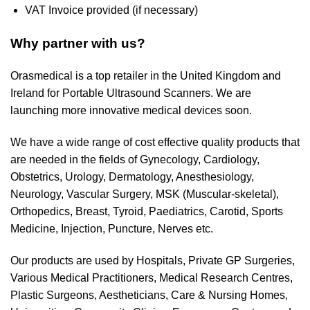
VAT Invoice provided (if necessary)
Why partner with us?
Orasmedical is a top retailer in the United Kingdom and
Ireland for Portable Ultrasound Scanners. We are
launching more innovative medical devices soon.
We have a wide range of cost effective quality products that
are needed in the fields of Gynecology, Cardiology,
Obstetrics, Urology, Dermatology, Anesthesiology,
Neurology, Vascular Surgery, MSK (Muscular-skeletal),
Orthopedics, Breast, Tyroid, Paediatrics, Carotid, Sports
Medicine, Injection, Puncture, Nerves etc.
Our products are used by Hospitals, Private GP Surgeries,
Various Medical Practitioners, Medical Research Centres,
Plastic Surgeons, Aestheticians, Care & Nursing Homes,