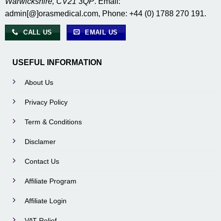
Warwickshire, CV21 3QP
. Email:
admin[@]orasmedical.com, Phone: +44 (0) 1788 270 191.
CALL US
EMAIL US
USEFUL INFORMATION
About Us
Privacy Policy
Term & Conditions
Disclamer
Contact Us
Affiliate Program
Affiliate Login
VAT Relief