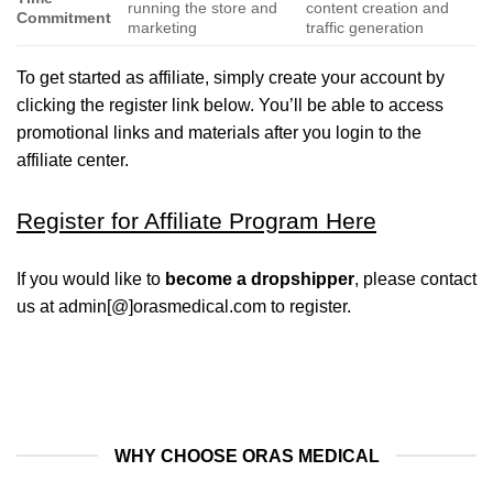
running the store and
content creation and
Commitment
marketing
traffic generation
To get started as affiliate, simply create your account by
clicking the register link below. You’ll be able to access
promotional links and materials after you login to the
affiliate center.
Register for Affiliate Program Here
If you would like to
become a dropshipper
, please contact
us at admin[@]orasmedical.com to register.
WHY CHOOSE ORAS MEDICAL