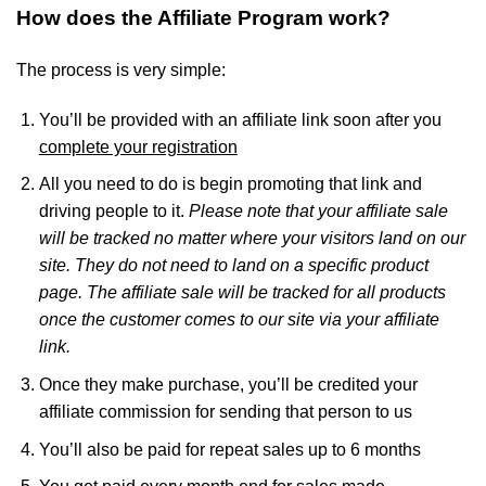
How does the Affiliate Program work?
The process is very simple:
You’ll be provided with an affiliate link soon after you
complete your registration
All you need to do is begin promoting that link and
driving people to it.
Please note that your affiliate sale
will be tracked no matter where your visitors land on our
site. They do not need to land on a specific product
page. The affiliate sale will be tracked for all products
once the customer comes to our site via your affiliate
link.
Once they make purchase, you’ll be credited your
affiliate commission for sending that person to us
You’ll also be paid for repeat sales up to 6 months