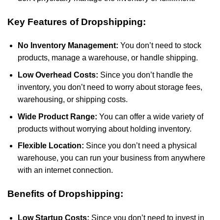
Key Features of Dropshipping:
No Inventory Management:
You don’t need to stock
products, manage a warehouse, or handle shipping.
Low Overhead Costs:
Since you don’t handle the
inventory, you don’t need to worry about storage fees,
warehousing, or shipping costs.
Wide Product Range:
You can offer a wide variety of
products without worrying about holding inventory.
Flexible Location:
Since you don’t need a physical
warehouse, you can run your business from anywhere
with an internet connection.
Benefits of Dropshipping:
Low Startup Costs:
Since you don’t need to invest in