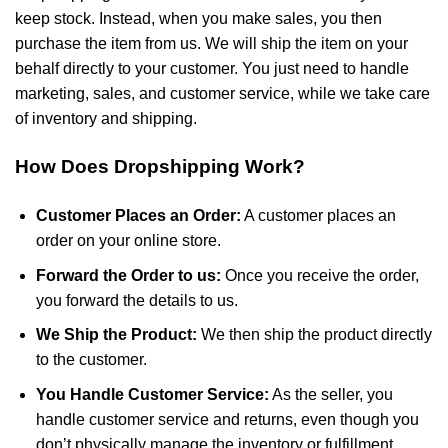
keep stock. Instead, when you make sales, you then
purchase the item from us. We will ship the item on your
behalf directly to your customer. You just need to handle
marketing, sales, and customer service, while we take care
of inventory and shipping.
How Does Dropshipping Work?
Customer Places an Order:
A customer places an
order on your online store.
Forward the Order to us:
Once you receive the order,
you forward the details to us.
We Ship the Product:
We then ship the product directly
to the customer.
You Handle Customer Service:
As the seller, you
handle customer service and returns, even though you
don’t physically manage the inventory or fulfillment.