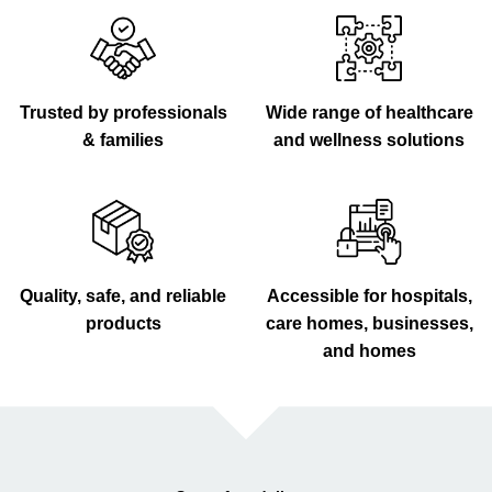
Trusted by professionals
Wide range of healthcare
& families
and wellness solutions
Quality, safe, and reliable
Accessible for hospitals,
products
care homes, businesses,
and homes