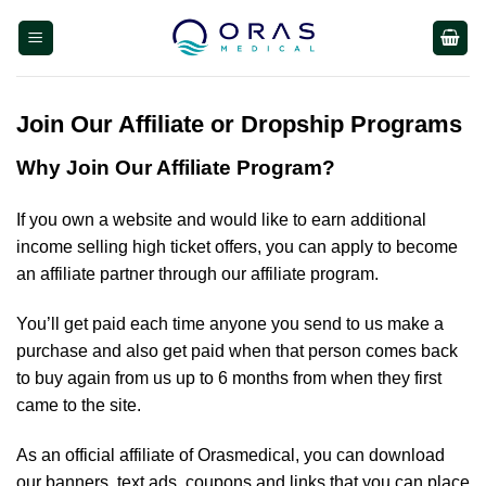
Skip
to
content
Join Our Affiliate or Dropship Programs
Why Join Our Affiliate Program?
If you own a website and would like to earn additional
income selling high ticket offers, you can apply to become
an affiliate partner through our affiliate program.
You’ll get paid each time anyone you send to us make a
purchase and also get paid when that person comes back
to buy again from us up to 6 months from when they first
came to the site.
As an official affiliate of Orasmedical, you can download
our banners, text ads, coupons and links that you can place