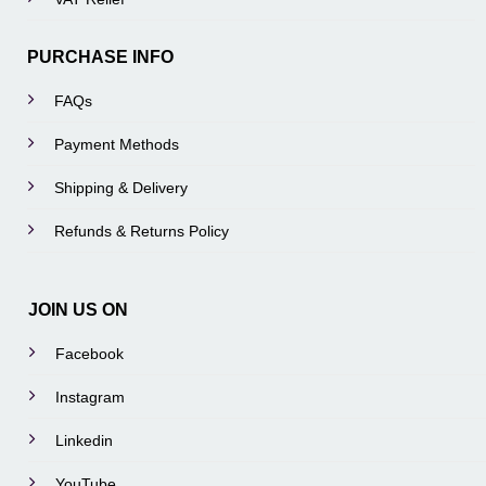
PURCHASE INFO
FAQs
Payment Methods
Shipping & Delivery
Refunds & Returns Policy
JOIN US ON
Facebook
Instagram
Linkedin
YouTube