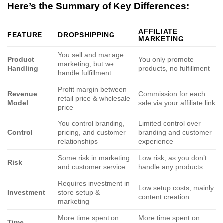
Here’s the Summary of Key Differences:
AFFILIATE
FEATURE
DROPSHIPPING
MARKETING
You sell and manage
Product
You only promote
marketing, but we
Handling
products, no fulfillment
handle fulfillment
Profit margin between
Revenue
Commission for each
retail price & wholesale
Model
sale via your affiliate link
price
You control branding,
Limited control over
Control
pricing, and customer
branding and customer
relationships
experience
Some risk in marketing
Low risk, as you don’t
Risk
and customer service
handle any products
Requires investment in
Low setup costs, mainly
Investment
store setup &
content creation
marketing
More time spent on
More time spent on
Time