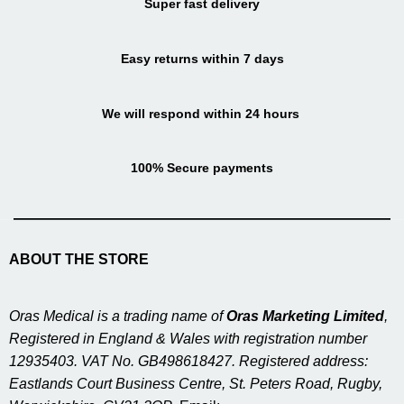
Super fast delivery
Easy returns within 7 days
We will respond within 24 hours
100% Secure payments
ABOUT THE STORE
Oras Medical is a trading name of
Oras Marketing Limited
,
Registered in England & Wales with registration number
12935403. VAT No. GB498618427. Registered address:
Eastlands Court Business Centre, St. Peters Road, Rugby,