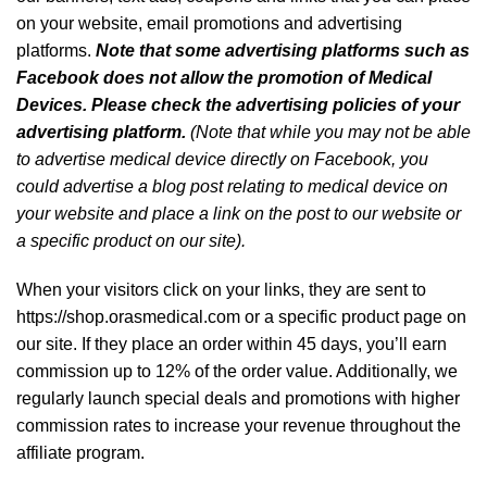
on your website, email promotions and advertising
platforms.
Note that some advertising platforms such as
Facebook does not allow the promotion of Medical
Devices. Please check the advertising policies of your
advertising platform.
(Note that while you may not be able
to advertise medical device directly on Facebook, you
could advertise a blog post relating to medical device on
your website and place a link on the post to our website or
a specific product on our site).
When your visitors click on your links, they are sent to
https://shop.orasmedical.com or a specific product page on
our site. If they place an order within 45 days, you’ll earn
commission up to 12% of the order value. Additionally, we
regularly launch special deals and promotions with higher
commission rates to increase your revenue throughout the
affiliate program.