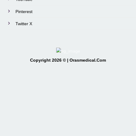
Pinterest
Twitter X
Copyright 2026 © | Orasmedical.Com