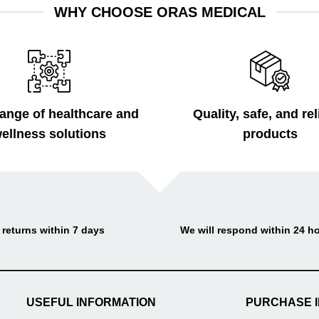
WHY CHOOSE ORAS MEDICAL
ange of healthcare and
Quality, safe, and rel
ellness solutions
products
 returns within 7 days
We will respond within 24 h
USEFUL INFORMATION
PURCHASE 