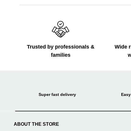
Trusted by professionals &
Wide r
families
w
Super fast delivery
Easy
ABOUT THE STORE