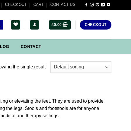
CHECKOUT
CART
CONTACT US
£
0.00
CHECKOUT
LOG
CONTACT
wing the single result
ting or elevating the feet. They are used to provide
ng the legs. Stools and footstools are for anyone
medical and therapy settings.