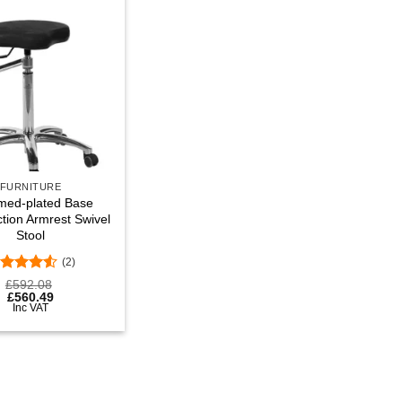
Add to
wishlist
FURNITURE
med-plated Base
ction Armrest Swivel
Stool
(2)
ated
4.5
£
592.08
t of 5
£
560.49
Inc VAT