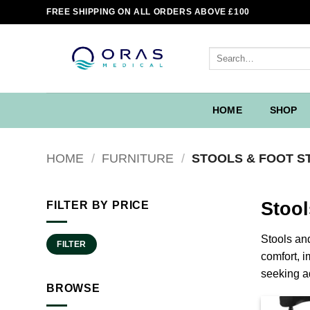
Skip
FREE SHIPPING ON ALL ORDERS ABOVE £100
to
content
Search
for:
HOME
SHOP
HOME
/
FURNITURE
/
STOOLS & FOOT S
Stool
FILTER BY PRICE
Min
Max
Stools and
FILTER
price
price
comfort, i
seeking a
BROWSE