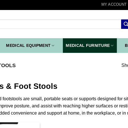
MY ACCOUNT
MEDICAL EQUIPMENT
MEDICAL FURNITURE
B
TOOLS
Sho
s & Foot Stools
 footstools are small, portable seats or supports designed for sit
mprove posture, and assist with reaching higher surfaces or resti
dded convenience and support at home, in the workplace, or in 