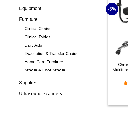
Equipment
-5%
Furniture
Clinical Chairs
Clinical Tables
Daily Aids
+
Evacuation & Transfer Chairs
Home Care Furniture
Chro
Multifun
Stools & Foot Stools
Supplies
R
Original
Current
Ultrasound Scanners
price
price
ou
was:
is:
£592.08.
£560.49.