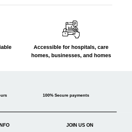
iable
Accessible for hospitals, care
homes, businesses, and homes
ours
100% Secure payments
INFO
JOIN US ON