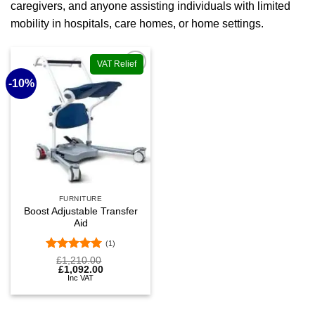
caregivers, and anyone assisting individuals with limited
mobility in hospitals, care homes, or home settings.
VAT Relief
-10%
Add to
wishlist
FURNITURE
Boost Adjustable Transfer
Aid
(1)
Rated
5
Original
Current
£
1,210.00
price
price
£
1,092.00
out of 5
was:
is:
Inc VAT
£1,210.00.
£1,092.00.