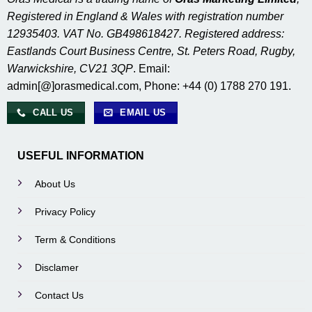
Registered in England & Wales with registration number
12935403. VAT No. GB498618427. Registered address:
Eastlands Court Business Centre, St. Peters Road, Rugby,
Warwickshire, CV21 3QP
. Email:
admin[@]orasmedical.com, Phone: +44 (0) 1788 270 191.
CALL US
EMAIL US
USEFUL INFORMATION
About Us
Privacy Policy
Term & Conditions
Disclamer
Contact Us