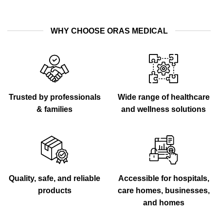
WHY CHOOSE ORAS MEDICAL
Trusted by professionals
Wide range of healthcare
& families
and wellness solutions
Quality, safe, and reliable
Accessible for hospitals,
products
care homes, businesses,
and homes