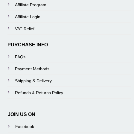
Affiliate Program
Affiliate Login
VAT Relief
PURCHASE INFO
FAQs
Payment Methods
Shipping & Delivery
Refunds & Returns Policy
JOIN US ON
Facebook