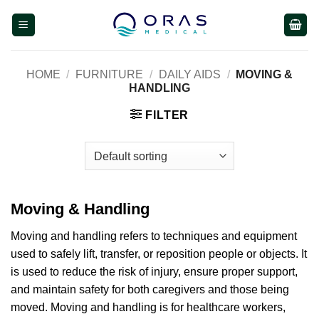
Skip
to
content
HOME
/
FURNITURE
/
DAILY AIDS
/
MOVING &
HANDLING
FILTER
Moving & Handling
Moving and handling refers to techniques and equipment
used to safely lift, transfer, or reposition people or objects. It
is used to reduce the risk of injury, ensure proper support,
and maintain safety for both caregivers and those being
moved. Moving and handling is for healthcare workers,