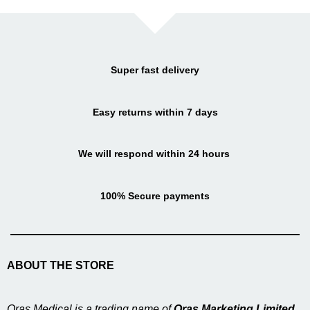
Super fast delivery
Easy returns within 7 days
We will respond within 24 hours
100% Secure payments
ABOUT THE STORE
Oras Medical is a trading name of
Oras Marketing Limited
,