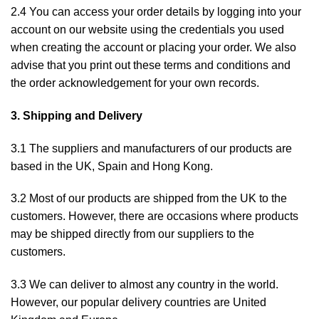
2.4 You can access your order details by logging into
your
account
on our website using the credentials you used
when creating the account or placing your order. We also
advise that you print out these terms and conditions and
the order acknowledgement for your own records.
3. Shipping and Delivery
3.1 The suppliers and manufacturers of our products are
based in the UK, Spain and Hong Kong.
3.2 Most of our products are shipped from the UK to the
customers. However, there are occasions where products
may be shipped directly from our suppliers to the
customers.
3.3 We can deliver to almost any country in the world.
However, our popular delivery countries are United