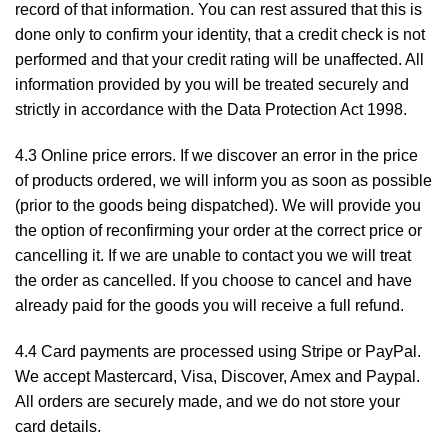
record of that information. You can rest assured that this is
done only to confirm your identity, that a credit check is not
performed and that your credit rating will be unaffected. All
information provided by you will be treated securely and
strictly in accordance with the Data Protection Act 1998.
4.3 Online price errors. If we discover an error in the price
of products ordered, we will inform you as soon as possible
(prior to the goods being dispatched). We will provide you
the option of reconfirming your order at the correct price or
cancelling it. If we are unable to contact you we will treat
the order as cancelled. If you choose to cancel and have
already paid for the goods you will receive a full refund.
4.4 Card payments are processed using Stripe or PayPal.
We accept Mastercard, Visa, Discover, Amex and Paypal.
All orders are securely made, and we do not store your
card details.