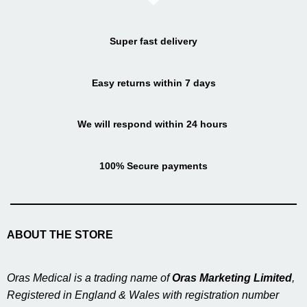
Super fast delivery
Easy returns within 7 days
We will respond within 24 hours
100% Secure payments
ABOUT THE STORE
Oras Medical is a trading name of
Oras Marketing Limited
,
Registered in England & Wales with registration number