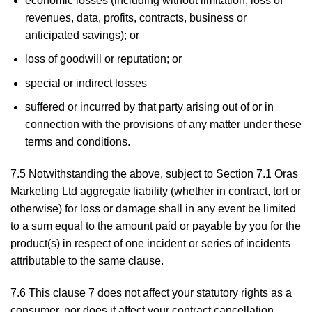
economic losses (including without limitation, loss of
revenues, data, profits, contracts, business or
anticipated savings); or
loss of goodwill or reputation; or
special or indirect losses
suffered or incurred by that party arising out of or in
connection with the provisions of any matter under these
terms and conditions.
7.5 Notwithstanding the above, subject to Section 7.1 Oras
Marketing Ltd aggregate liability (whether in contract, tort or
otherwise) for loss or damage shall in any event be limited
to a sum equal to the amount paid or payable by you for the
product(s) in respect of one incident or series of incidents
attributable to the same clause.
7.6 This clause 7 does not affect your statutory rights as a
consumer, nor does it affect your contract cancellation