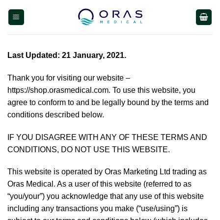
Skip
to
content
Last Updated: 21 January, 2021.
Thank you for visiting our website –
https://shop.orasmedical.com
. To use this website, you
agree to conform to and be legally bound by the terms and
conditions described below.
IF YOU DISAGREE WITH ANY OF THESE TERMS AND
CONDITIONS, DO NOT USE THIS WEBSITE.
This website is operated by Oras Marketing Ltd trading as
Oras Medical. As a user of this website (referred to as
“you/your”) you acknowledge that any use of this website
including any transactions you make (“use/using”) is