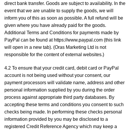
direct bank transfer. Goods are subject to availability. In the
event that we are unable to supply the goods, we will
inform you of this as soon as possible. A full refund will be
given where you have already paid for the goods.
Additional Terms and Conditions for payments made by
PayPal can be found at
https://www.paypal.com
(this link
will open in a new tab). (Oras Marketing Ltd is not
responsible for the content of external websites.)
4.2 To ensure that your credit card, debit card or PayPal
account is not being used without your consent, our
payment processors will validate name, address and other
personal information supplied by you during the order
process against appropriate third party databases. By
accepting these terms and conditions you consent to such
checks being made. In performing these checks personal
information provided by you may be disclosed to a
registered Credit Reference Agency which may keep a