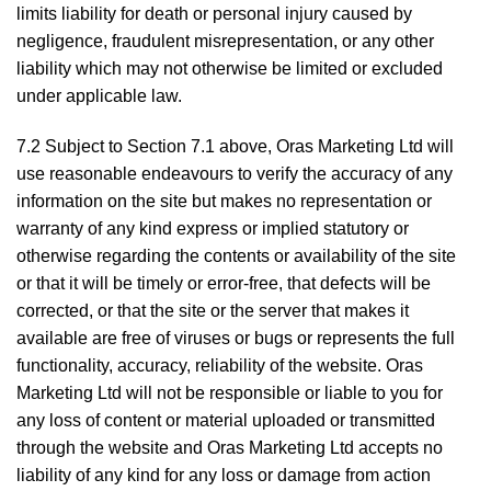
limits liability for death or personal injury caused by
negligence, fraudulent misrepresentation, or any other
liability which may not otherwise be limited or excluded
under applicable law.
7.2 Subject to Section 7.1 above, Oras Marketing Ltd will
use reasonable endeavours to verify the accuracy of any
information on the site but makes no representation or
warranty of any kind express or implied statutory or
otherwise regarding the contents or availability of the site
or that it will be timely or error-free, that defects will be
corrected, or that the site or the server that makes it
available are free of viruses or bugs or represents the full
functionality, accuracy, reliability of the website. Oras
Marketing Ltd will not be responsible or liable to you for
any loss of content or material uploaded or transmitted
through the website and Oras Marketing Ltd accepts no
liability of any kind for any loss or damage from action