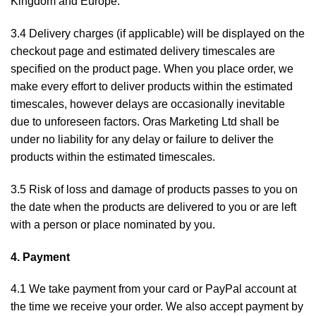
Kingdom and Europe.
3.4 Delivery charges (if applicable) will be displayed on the
checkout page and estimated delivery timescales are
specified on the product page. When you place order, we
make every effort to deliver products within the estimated
timescales, however delays are occasionally inevitable
due to unforeseen factors. Oras Marketing Ltd shall be
under no liability for any delay or failure to deliver the
products within the estimated timescales.
3.5 Risk of loss and damage of products passes to you on
the date when the products are delivered to you or are left
with a person or place nominated by you.
4. Payment
4.1 We take payment from your card or PayPal account at
the time we receive your order. We also accept payment by