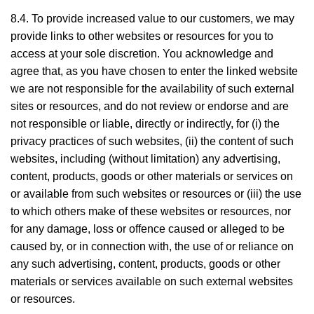
8.4. To provide increased value to our customers, we may
provide links to other websites or resources for you to
access at your sole discretion. You acknowledge and
agree that, as you have chosen to enter the linked website
we are not responsible for the availability of such external
sites or resources, and do not review or endorse and are
not responsible or liable, directly or indirectly, for (i) the
privacy practices of such websites, (ii) the content of such
websites, including (without limitation) any advertising,
content, products, goods or other materials or services on
or available from such websites or resources or (iii) the use
to which others make of these websites or resources, nor
for any damage, loss or offence caused or alleged to be
caused by, or in connection with, the use of or reliance on
any such advertising, content, products, goods or other
materials or services available on such external websites
or resources.