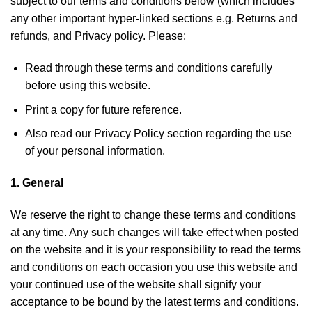
subject to our terms and conditions below (which includes
any other important hyper-linked sections e.g. Returns and
refunds, and Privacy policy. Please:
Read through these terms and conditions carefully
before using this website.
Print a copy for future reference.
Also read our
Privacy Policy
section regarding the use
of your personal information.
1. General
We reserve the right to change these terms and conditions
at any time. Any such changes will take effect when posted
on the website and it is your responsibility to read the terms
and conditions on each occasion you use this website and
your continued use of the website shall signify your
acceptance to be bound by the latest terms and conditions.