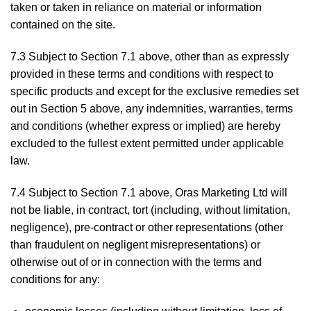
taken or taken in reliance on material or information
contained on the site.
7.3 Subject to Section 7.1 above, other than as expressly
provided in these terms and conditions with respect to
specific products and except for the exclusive remedies set
out in Section 5 above, any indemnities, warranties, terms
and conditions (whether express or implied) are hereby
excluded to the fullest extent permitted under applicable
law.
7.4 Subject to Section 7.1 above, Oras Marketing Ltd will
not be liable, in contract, tort (including, without limitation,
negligence), pre-contract or other representations (other
than fraudulent on negligent misrepresentations) or
otherwise out of or in connection with the terms and
conditions for any: