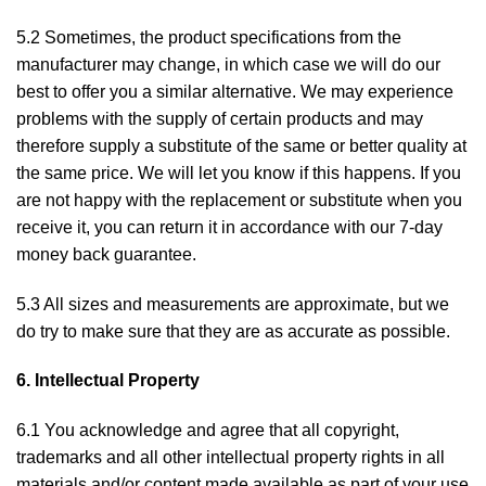
5.2 Sometimes, the product specifications from the
manufacturer may change, in which case we will do our
best to offer you a similar alternative. We may experience
problems with the supply of certain products and may
therefore supply a substitute of the same or better quality at
the same price. We will let you know if this happens. If you
are not happy with the replacement or substitute when you
receive it, you can return it in accordance with our 7-day
money back guarantee.
5.3 All sizes and measurements are approximate, but we
do try to make sure that they are as accurate as possible.
6. Intellectual Property
6.1 You acknowledge and agree that all copyright,
trademarks and all other intellectual property rights in all
materials and/or content made available as part of your use