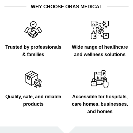
WHY CHOOSE ORAS MEDICAL
Trusted by professionals
Wide range of healthcare
& families
and wellness solutions
Quality, safe, and reliable
Accessible for hospitals,
products
care homes, businesses,
and homes