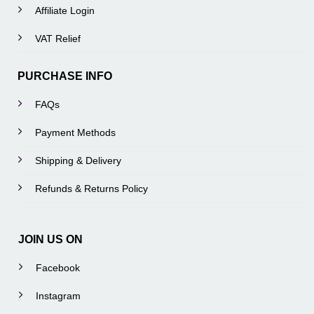
Affiliate Login
VAT Relief
PURCHASE INFO
FAQs
Payment Methods
Shipping & Delivery
Refunds & Returns Policy
JOIN US ON
Facebook
Instagram