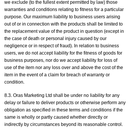
we exclude (to the fullest extent permitted by law) those
warranties and conditions relating to fitness for a particular
purpose. Our maximum liability to business users arising
out of or in connection with the products shall be limited to
the replacement value of the product in question (except in
the case of death or personal injury caused by our
negligence or in respect of fraud). In relation to business
users, we do not accept liability for the fitness of goods for
business purposes, nor do we accept liability for loss of
use of the item nor any loss over and above the cost of the
item in the event of a claim for breach of warranty or
condition.
8.3. Oras Marketing Ltd shall be under no liability for any
delay or failure to deliver products or otherwise perform any
obligation as specified in these terms and conditions if the
same is wholly or partly caused whether directly or
indirectly by circumstances beyond its reasonable control.