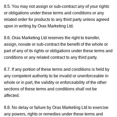
8.5. You may not assign or sub-contract any of your rights
or obligations under these terms and conditions or any
related order for products to any third party unless agreed
upon in writing by Oras Marketing Ltd.
8.6. Oras Marketing Ltd reserves the right to transfer,
assign, novate or sub-contract the benefit of the whole or
part of any of its rights or obligations under these terms and
conditions or any related contract to any third party.
8.7. If any portion of these terms and conditions is held by
any competent authority to be invalid or unenforceable in
whole or in part, the validity or enforceability of the other
sections of these terms and conditions shall not be
affected.
8.8. No delay or failure by Oras Marketing Ltd to exercise
any powers, rights or remedies under these terms and