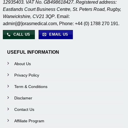
12935403. VAT No. GB498618427. Registered address:
Eastlands Court Business Centre, St. Peters Road, Rugby,
Warwickshire, CV21 3QP
. Email:
admin[@]orasmedical.com, Phone: +44 (0) 1788 270 191.
CALL US
EMAIL US
USEFUL INFORMATION
About Us
Privacy Policy
Term & Conditions
Disclamer
Contact Us
Affiliate Program