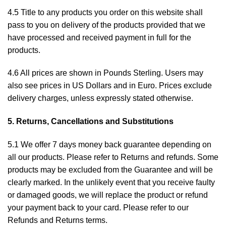
4.5 Title to any products you order on this website shall
pass to you on delivery of the products provided that we
have processed and received payment in full for the
products.
4.6 All prices are shown in Pounds Sterling. Users may
also see prices in US Dollars and in Euro. Prices exclude
delivery charges, unless expressly stated otherwise.
5. Returns, Cancellations and Substitutions
5.1 We offer 7 days money back guarantee depending on
all our products. Please refer to
Returns and refunds
. Some
products may be excluded from the Guarantee and will be
clearly marked. In the unlikely event that you receive faulty
or damaged goods, we will replace the product or refund
your payment back to your card. Please refer to our
Refunds and Returns
terms.