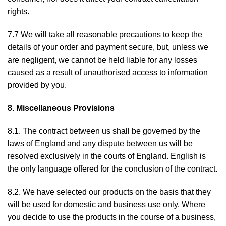
rights.
7.7 We will take all reasonable precautions to keep the
details of your order and payment secure, but, unless we
are negligent, we cannot be held liable for any losses
caused as a result of unauthorised access to information
provided by you.
8. Miscellaneous Provisions
8.1. The contract between us shall be governed by the
laws of England and any dispute between us will be
resolved exclusively in the courts of England. English is
the only language offered for the conclusion of the contract.
8.2. We have selected our products on the basis that they
will be used for domestic and business use only. Where
you decide to use the products in the course of a business,