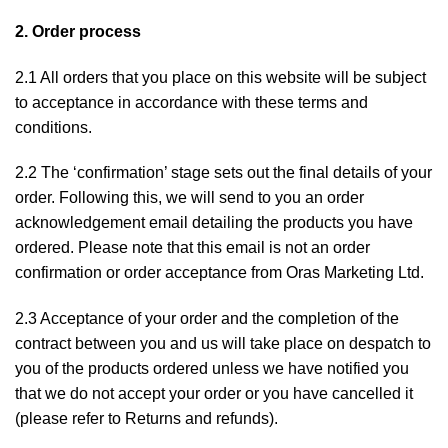
2. Order process
2.1 All orders that you place on this website will be subject
to acceptance in accordance with these terms and
conditions.
2.2 The ‘confirmation’ stage sets out the final details of your
order. Following this, we will send to you an order
acknowledgement email detailing the products you have
ordered. Please note that this email is not an order
confirmation or order acceptance from Oras Marketing Ltd.
2.3 Acceptance of your order and the completion of the
contract between you and us will take place on despatch to
you of the products ordered unless we have notified you
that we do not accept your order or you have cancelled it
(please refer to
Returns and refunds
).