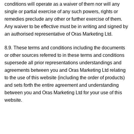
conditions will operate as a waiver of them nor will any
single or partial exercise of any such powers, rights or
remedies preclude any other or further exercise of them.
Any waiver to be effective must be in writing and signed by
an authorised representative of Oras Marketing Ltd.
8.9. These terms and conditions including the documents
or other sources referred to in these terms and conditions
supersede all prior representations understandings and
agreements between you and Oras Marketing Ltd relating
to the use of this website (including the order of products)
and sets forth the entire agreement and understanding
between you and Oras Marketing Ltd for your use of this
website.