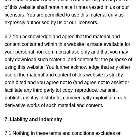
of this website shall remain at all times vested in us or our
licensors. You are permitted to use this material only as
expressly authorised by us or our licensors.
6.2 You acknowledge and agree that the material and
content contained within this website is made available for
your personal non-commercial use only and that you may
only download such material and content for the purpose of
using this website. You further acknowledge that any other
use of the material and content of this website is strictly
prohibited and you agree not to (and agree not to assist or
facilitate any third party to) copy, reproduce, transmit,
publish, display, distribute, commercially exploit or create
derivative works of such material and content.
7. Liability and Indemnity
7.1 Nothing in these terms and conditions excludes or