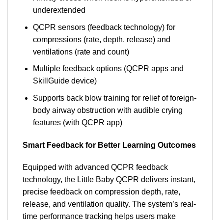
underextended
QCPR sensors (feedback technology) for
compressions (rate, depth, release) and
ventilations (rate and count)
Multiple feedback options (QCPR apps and
SkillGuide device)
Supports back blow training for relief of foreign-
body airway obstruction with audible crying
features (with QCPR app)
Smart Feedback for Better Learning Outcomes
Equipped with advanced QCPR feedback
technology, the Little Baby QCPR delivers instant,
precise feedback on compression depth, rate,
release, and ventilation quality. The system’s real-
time performance tracking helps users make