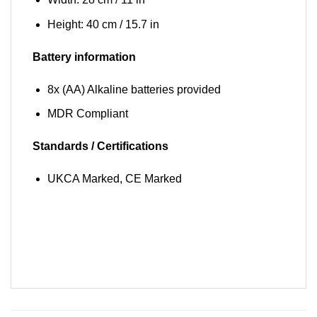
Height: 40 cm / 15.7 in
Battery information
8x (AA) Alkaline batteries provided
MDR Compliant
Standards / Certifications
UKCA Marked, CE Marked