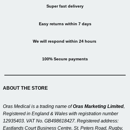
Super fast delivery
Easy returns within 7 days
We will respond within 24 hours
100% Secure payments
ABOUT THE STORE
Oras Medical is a trading name of
Oras Marketing Limited
,
Registered in England & Wales with registration number
12935403. VAT No. GB498618427. Registered address:
Eastlands Court Business Centre, St. Peters Road, Rugby,