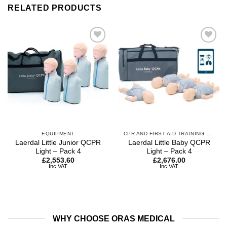
RELATED PRODUCTS
Add to
Add to
wishlist
wishlist
EQUIPMENT
CPR AND FIRST AID TRAINING MANIKINS
Laerdal Little Junior QCPR
Laerdal Little Baby QCPR
Light – Pack 4
Light – Pack 4
£
2,553.60
£
2,676.00
Inc VAT
Inc VAT
WHY CHOOSE ORAS MEDICAL