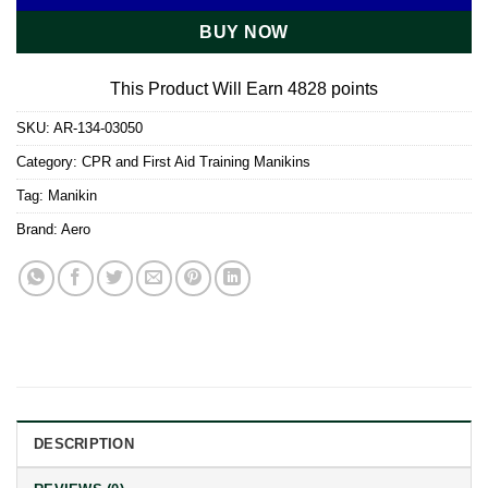
BUY NOW
This Product Will Earn 4828 points
SKU:
AR-134-03050
Category:
CPR and First Aid Training Manikins
Tag:
Manikin
Brand:
Aero
DESCRIPTION