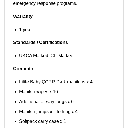
emergency response programs.
Warranty
1 year
Standards / Certifications
UKCA Marked, CE Marked
Contents
Little Baby QCPR Dark manikins x 4
Manikin wipes x 16
Additional airway lungs x 6
Manikin jumpsuit clothing x 4
Softpack carry case x 1