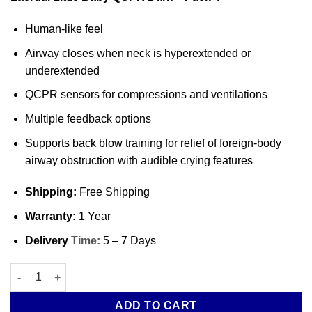
Human-like feel
Airway closes when neck is hyperextended or
underextended
QCPR sensors for compressions and ventilations
Multiple feedback options
Supports back blow training for relief of foreign-body
airway obstruction with audible crying features
Shipping:
Free Shipping
Warranty:
1 Year
Delivery
Time:
5 – 7 Days
Laerdal Little Baby QCPR Dark – Pack 4 quantity
ADD TO CART