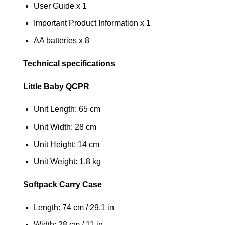
User Guide x 1
Important Product Information x 1
AA batteries x 8
Technical specifications
Little Baby QCPR
Unit Length: 65 cm
Unit Width: 28 cm
Unit Height: 14 cm
Unit Weight: 1.8 kg
Softpack Carry Case
Length: 74 cm / 29.1 in
Width: 28 cm / 11 in