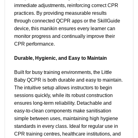
immediate adjustments, reinforcing correct CPR
practices. By providing measurable results
through connected QCPR apps or the SkillGuide
device, this manikin ensures every learner can
monitor progress and continually improve their
CPR performance.
Durable, Hygienic, and Easy to Maintain
Built for busy training environments, the Little
Baby QCPR is both durable and easy to maintain.
The intuitive setup allows instructors to begin
sessions quickly, while its robust construction
ensures long-term reliability. Detachable and
easy-to-clean components make sanitisation
simple between uses, maintaining high hygiene
standards in every class. Ideal for regular use in
CPR training centres, healthcare institutions, and