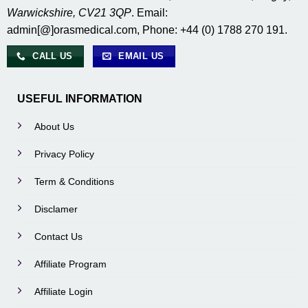
Warwickshire, CV21 3QP
. Email:
admin[@]orasmedical.com, Phone: +44 (0) 1788 270 191.
CALL US
EMAIL US
USEFUL INFORMATION
About Us
Privacy Policy
Term & Conditions
Disclamer
Contact Us
Affiliate Program
Affiliate Login