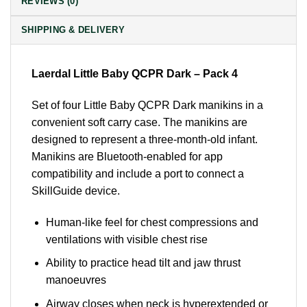
REVIEWS (0)
SHIPPING & DELIVERY
Laerdal Little Baby QCPR Dark – Pack 4
Set of four Little Baby QCPR Dark manikins in a
convenient soft carry case. The manikins are
designed to represent a three-month-old infant.
Manikins are Bluetooth-enabled for app
compatibility and include a port to connect a
SkillGuide device.
Human-like feel for chest compressions and
ventilations with visible chest rise
Ability to practice head tilt and jaw thrust
manoeuvres
Airway closes when neck is hyperextended or