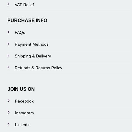
VAT Relief
PURCHASE INFO
FAQs
Payment Methods
Shipping & Delivery
Refunds & Returns Policy
JOIN US ON
Facebook
Instagram
Linkedin