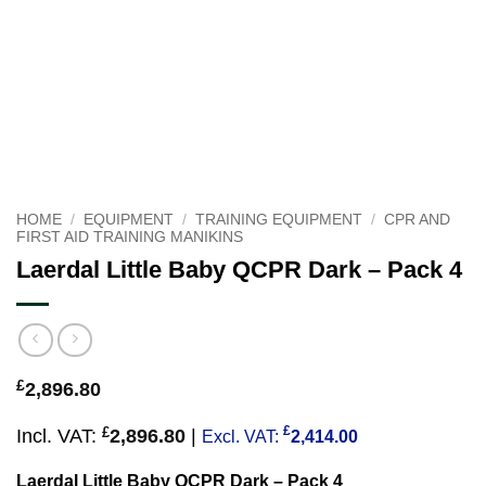
HOME
/
EQUIPMENT
/
TRAINING EQUIPMENT
/
CPR AND
FIRST AID TRAINING MANIKINS
Laerdal Little Baby QCPR Dark – Pack 4
£
2,896.80
£
£
Incl. VAT:
2,896.80
|
Excl. VAT:
2,414.00
Laerdal Little Baby QCPR Dark – Pack 4