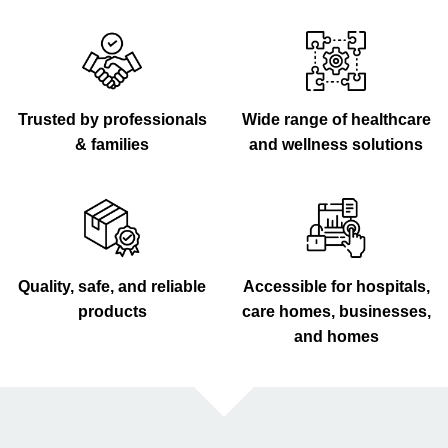
Trusted by professionals
Wide range of healthcare
& families
and wellness solutions
Quality, safe, and reliable
Accessible for hospitals,
products
care homes, businesses,
and homes