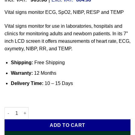
Vital signs monitor ECG, SpO2, NIBP, RESP and TEMP
Vital signs monitor for use in laboratories, hospitals and
clinics for monitoring adults and newborn patients. In its 7”
inch LCD screen it offers measurements of heart rate, ECG,
oxymetry, NIBP, RR, and TEMP.
Shipping:
Free Shipping
Warranty:
12 Months
Delivery Time:
10 – 15 Days
Vital signs monitor ECG, SpO2, NIBP, RESP and TEMP quantity
ADD TO CART