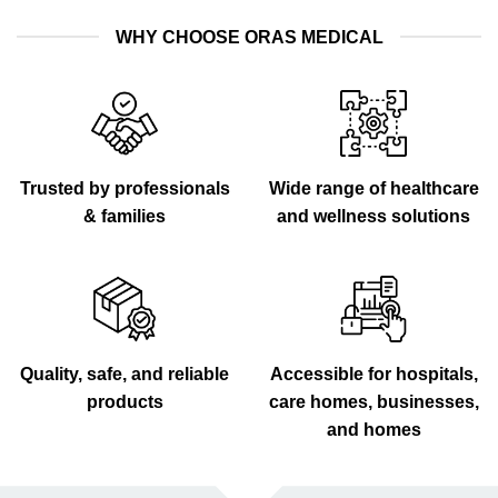
WHY CHOOSE ORAS MEDICAL
Trusted by professionals
Wide range of healthcare
& families
and wellness solutions
Quality, safe, and reliable
Accessible for hospitals,
products
care homes, businesses,
and homes