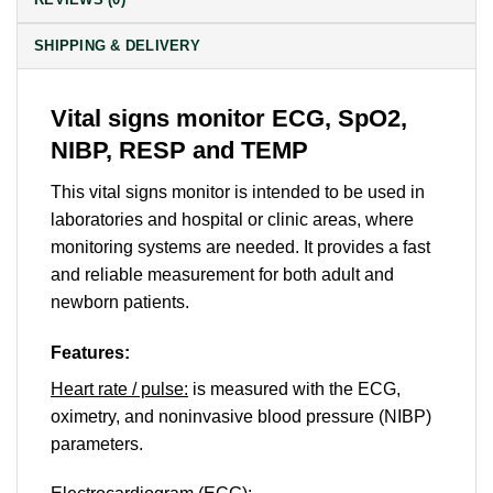
SHIPPING & DELIVERY
Vital signs monitor ECG, SpO2,
NIBP, RESP and TEMP
This vital signs monitor is intended to be used in
laboratories and hospital or clinic areas, where
monitoring systems are needed. It provides a fast
and reliable measurement for both adult and
newborn patients.
Features:
Heart rate / pulse:
is measured with the ECG,
oximetry, and noninvasive blood pressure (NIBP)
parameters.