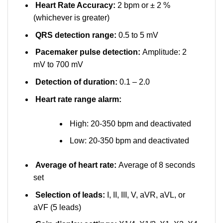
Heart Rate Accuracy:
2 bpm or ± 2 %
(whichever is greater)
QRS detection range:
0.5 to 5 mV
Pacemaker pulse detection:
Amplitude: 2
mV to 700 mV
Detection of duration:
0.1 – 2.0
Heart rate range alarm:
High: 20-350 bpm and deactivated
Low: 20-350 bpm and deactivated
Average of heart rate:
Average of 8 seconds
set
Selection of leads:
I, II, III, V, aVR, aVL, or
aVF (5 leads)