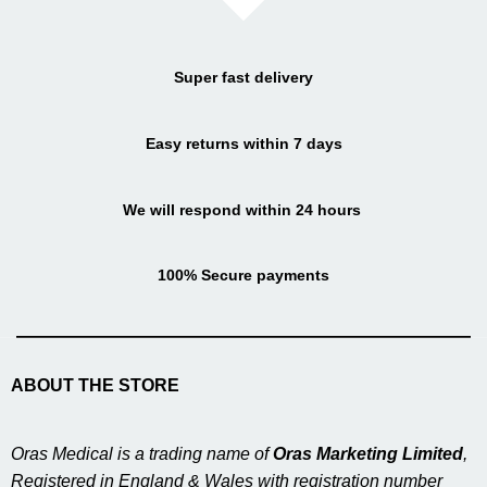
Super fast delivery
Easy returns within 7 days
We will respond within 24 hours
100% Secure payments
ABOUT THE STORE
Oras Medical is a trading name of
Oras Marketing Limited
,
Registered in England & Wales with registration number