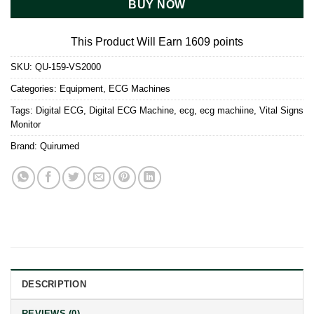
BUY NOW
This Product Will Earn 1609 points
SKU:
QU-159-VS2000
Categories:
Equipment
,
ECG Machines
Tags:
Digital ECG
,
Digital ECG Machine
,
ecg
,
ecg machiine
,
Vital Signs
Monitor
Brand:
Quirumed
DESCRIPTION
REVIEWS (0)