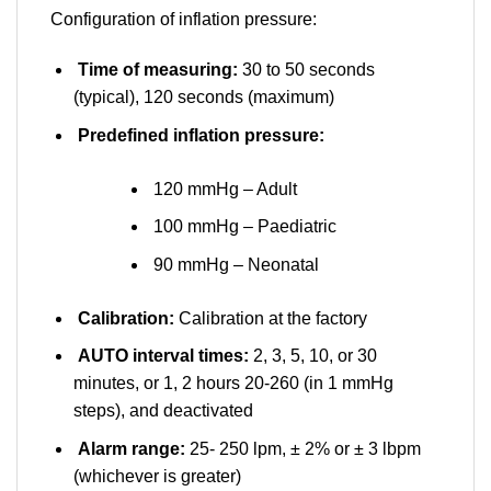
Configuration of inflation pressure:
Time of measuring:
30 to 50 seconds
(typical), 120 seconds (maximum)
Predefined inflation pressure:
120 mmHg – Adult
100 mmHg – Paediatric
90 mmHg – Neonatal
Calibration:
Calibration at the factory
AUTO interval times:
2, 3, 5, 10, or 30
minutes, or 1, 2 hours 20-260 (in 1 mmHg
steps), and deactivated
Alarm range:
25- 250 lpm, ± 2% or ± 3 lbpm
(whichever is greater)