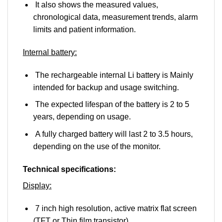
It also shows the measured values,
chronological data, measurement trends, alarm
limits and patient information.
Internal battery:
The rechargeable internal Li battery is Mainly
intended for backup and usage switching.
The expected lifespan of the battery is 2 to 5
years, depending on usage.
A fully charged battery will last 2 to 3.5 hours,
depending on the use of the monitor.
Technical specifications:
Display:
7 inch high resolution, active matrix flat screen
(TFT or Thin film transistor).