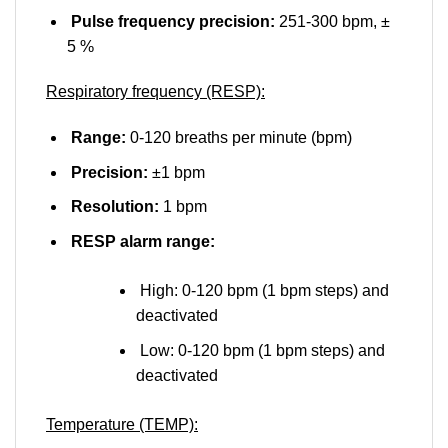
Pulse frequency precision:
251-300 bpm, ±
5 %
Respiratory frequency (RESP):
Range:
0-120 breaths per minute (bpm)
Precision:
±1 bpm
Resolution:
1 bpm
RESP alarm range:
High: 0-120 bpm (1 bpm steps) and
deactivated
Low: 0-120 bpm (1 bpm steps) and
deactivated
Temperature (TEMP):