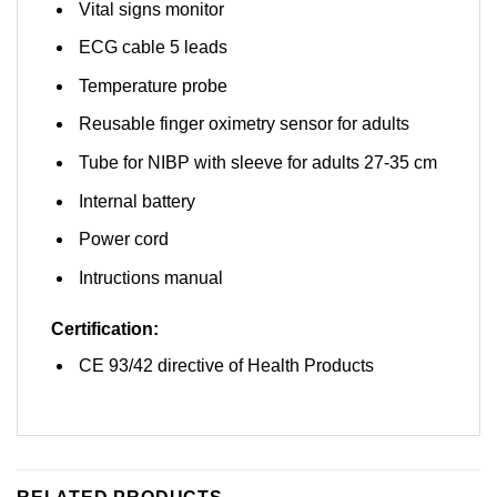
Vital signs monitor
ECG cable 5 leads
Temperature probe
Reusable finger oximetry sensor for adults
Tube for NIBP with sleeve for adults 27-35 cm
Internal battery
Power cord
Intructions manual
Certification:
CE 93/42 directive of Health Products