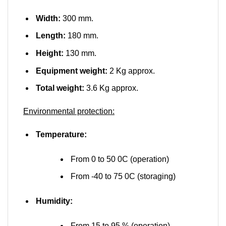
Width:
300 mm.
Length:
180 mm.
Height:
130 mm.
Equipment weight:
2 Kg approx.
Total weight:
3.6 Kg approx.
Environmental protection:
Temperature:
From 0 to 50 0C (operation)
From -40 to 75 0C (storaging)
Humidity:
From 15 to 95 % (operation)