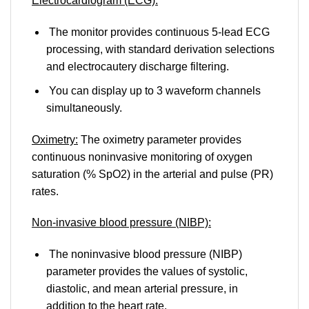
Electrocardiogram (ECG):
The monitor provides continuous 5-lead ECG
processing, with standard derivation selections
and electrocautery discharge filtering.
You can display up to 3 waveform channels
simultaneously.
Oximetry:
The oximetry parameter provides
continuous noninvasive monitoring of oxygen
saturation (% SpO2) in the arterial and pulse (PR)
rates.
Non-invasive blood pressure (NIBP):
The noninvasive blood pressure (NIBP)
parameter provides the values ​​of systolic,
diastolic, and mean arterial pressure, in
addition to the heart rate.