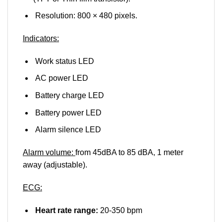
Resolution: 800 × 480 pixels.
Indicators:
Work status LED
AC power LED
Battery charge LED
Battery power LED
Alarm silence LED
Alarm volume:
from 45dBA to 85 dBA, 1 meter
away (adjustable).
ECG:
Heart rate range:
20-350 bpm