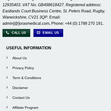
12935403. VAT No. GB498618427. Registered address:
Eastlands Court Business Centre, St. Peters Road, Rugby,
Warwickshire, CV21 3QP
. Email:
admin[@]orasmedical.com, Phone: +44 (0) 1788 270 191.
CALL US
EMAIL US
USEFUL INFORMATION
About Us
Privacy Policy
Term & Conditions
Disclamer
Contact Us
Affiliate Program