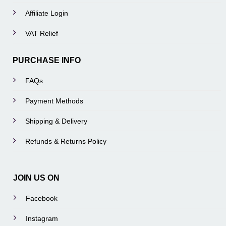
Affiliate Login
VAT Relief
PURCHASE INFO
FAQs
Payment Methods
Shipping & Delivery
Refunds & Returns Policy
JOIN US ON
Facebook
Instagram