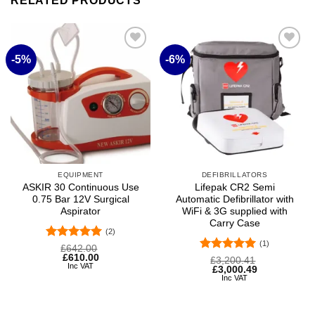
RELATED PRODUCTS
-5%
-6%
Add to
Add to
wishlist
wishlist
EQUIPMENT
DEFIBRILLATORS
ASKIR 30 Continuous Use
Lifepak CR2 Semi
0.75 Bar 12V Surgical
Automatic Defibrillator with
Aspirator
WiFi & 3G supplied with
Carry Case
(2)
(1)
Rated
5
Original
Current
£
642.00
price
price
£
610.00
out of 5
Rated
5
Original
Current
£
3,200.41
was:
is:
Inc VAT
price
price
£
3,000.49
out of 5
£642.00.
£610.00.
was:
is:
Inc VAT
£3,200.41.
£3,000.49.