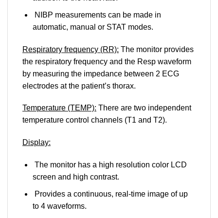
NIBP measurements can be made in
automatic, manual or STAT modes.
Respiratory frequency (RR):
The monitor provides
the respiratory frequency and the Resp waveform
by measuring the impedance between 2 ECG
electrodes at the patient’s thorax.
Temperature (TEMP):
There are two independent
temperature control channels (T1 and T2).
Display:
The monitor has a high resolution color LCD
screen and high contrast.
Provides a continuous, real-time image of up
to 4 waveforms.