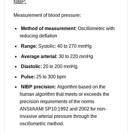
NIBP:
Measurement of blood pressure:
Method of measurement:
Oscillometric with
reducing deflation
Range:
Systolic: 40 to 270 mmHg
Average arterial:
30 to 220 mmHg
Diastolic:
20 to 200 mmHg
Pulse:
25 to 300 bpm
NIBP precision:
Algorithm based on the
human algorithm that meets or exceeds the
precision requirements of the norms
ANSI/AAMI SP10:1992 and 2002 for non-
invasive arterial pressure through the
oscillometric method.