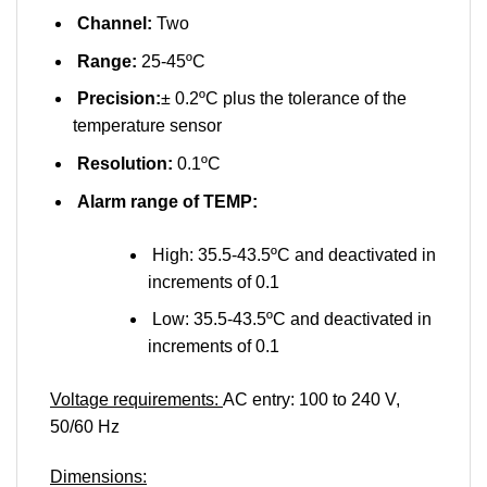
Channel:
Two
Range:
25-45ºC
Precision:
± 0.2ºC plus the tolerance of the
temperature sensor
Resolution:
0.1ºC
Alarm range of TEMP:
High: 35.5-43.5ºC and deactivated in
increments of 0.1
Low: 35.5-43.5ºC and deactivated in
increments of 0.1
Voltage requirements:
AC entry: 100 to 240 V,
50/60 Hz
Dimensions: