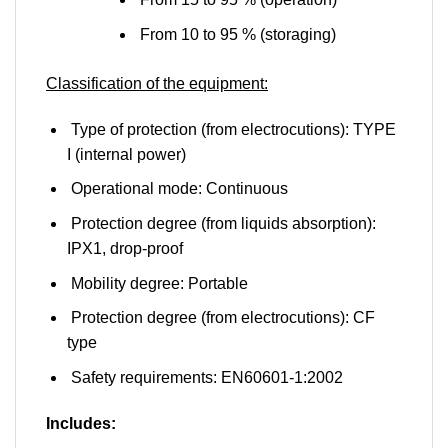
From 10 to 95 % (storaging)
Classification of the equipment:
Type of protection (from electrocutions): TYPE
I (internal power)
Operational mode: Continuous
Protection degree (from liquids absorption):
IPX1, drop-proof
Mobility degree: Portable
Protection degree (from electrocutions): CF
type
Safety requirements: EN60601-1:2002
Includes: