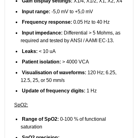
Gain display settings:
X1/4, X1/2, X1, X2, X4
Input range:
-5,0 mV to +5,0 mV
Frequency response:
0.05 Hz to 40 Hz
Input impedance:
Differential > 5 Mohms, as
required and tested by ANSI / AAMI EC-13.
Leaks:
< 10 uA
Patient isolation:
> 4000 VCA
Visualisation of waveforms:
120 Hz; 6.25,
12.5, 25, or 50 mm/s
Update of frequency digits:
1 Hz
SpO2:
Range of SpO2:
0-100 % of functional
saturation
SpO2 precision: