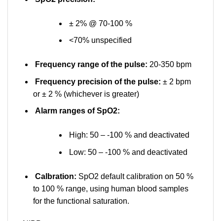
± 2% @ 70-100 %
<70% unspecified
Frequency range of the pulse:
20-350 bpm
Frequency precision of the pulse:
± 2 bpm
or ± 2 % (whichever is greater)
Alarm ranges of SpO2:
High: 50 – -100 % and deactivated
Low: 50 – -100 % and deactivated
Calbration:
SpO2 default calibration on 50 %
to 100 % range, using human blood samples
for the functional saturation.