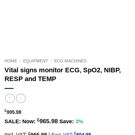
HOME
/
EQUIPMENT
/
ECG MACHINES
Vital signs monitor ECG, SpO2, NIBP,
RESP and TEMP
£
995.98
£
965.98
SALE:
Now:
Save:
3%
£
£
Incl. VAT:
965.98
|
Excl. VAT:
804.98