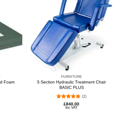
-5%
Add to
Add to
wishlist
wishlist
+
+
E
FURNITURE
ted Foam
3-Section Hydraulic Treatment Chair
Ch
BASIC PLUS
(2)
Rated
5
Origin
Curre
£
840.00
price
price
out of 5
Inc VAT
was:
is:
£592.
£560.