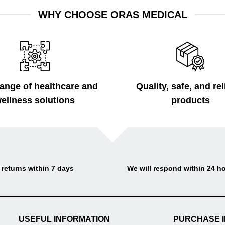
WHY CHOOSE ORAS MEDICAL
ange of healthcare and
Quality, safe, and rel
ellness solutions
products
 returns within 7 days
We will respond within 24 h
USEFUL INFORMATION
PURCHASE 