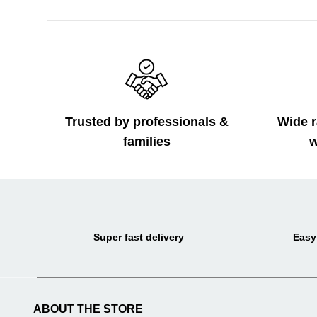
Trusted by professionals &
Wide r
families
w
Super fast delivery
Easy
ABOUT THE STORE