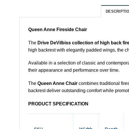
DESCRIPTI
Queen Anne Fireside Chair
The
Drive DeVilbiss collection of high back fir
high backrest with elegantly padded wings, the ch
Available in a selection of classic and contempora
their appearance and performance over time.
The
Queen Anne Chair
combines traditional fir
backrest deliver outstanding comfort while promot
PRODUCT SPECIFICATION