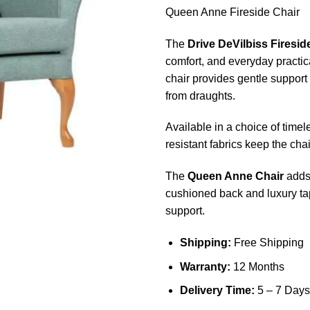
Queen Anne Fireside Chair
The
Drive DeVilbiss Firesid
comfort, and everyday practic
chair provides gentle support
from draughts.
Available in a choice of time
resistant fabrics keep the cha
The
Queen Anne Chair
adds 
cushioned back and luxury ta
support.
Shipping:
Free Shipping
Warranty:
12 Months
Delivery Time:
5 – 7 Days