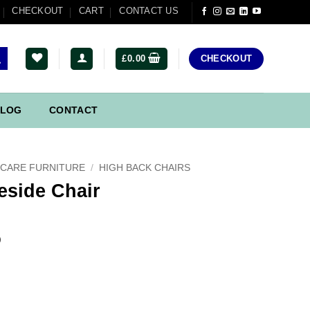
CHECKOUT
CART
CONTACT US
£
0.00
CHECKOUT
LOG
CONTACT
CARE FURNITURE
/
HIGH BACK CHAIRS
eside Chair
)