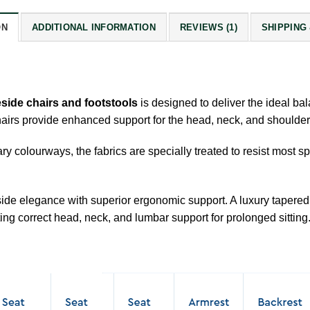
ON
ADDITIONAL INFORMATION
REVIEWS (1)
SHIPPING
eside chairs and footstools
is designed to deliver the ideal bal
airs provide enhanced support for the head, neck, and shoulders
ry colourways, the fabrics are specially treated to resist most 
eside elegance with superior ergonomic support. A luxury taper
ing correct head, neck, and lumbar support for prolonged sitting