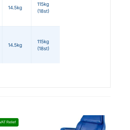
VAT Relief