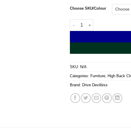
Choose SKU/Colour
Queen Anne Fireside Chair qua
SKU:
N/A
Categories:
Furniture
,
High Back Ch
Brand:
Drive Devilbiss