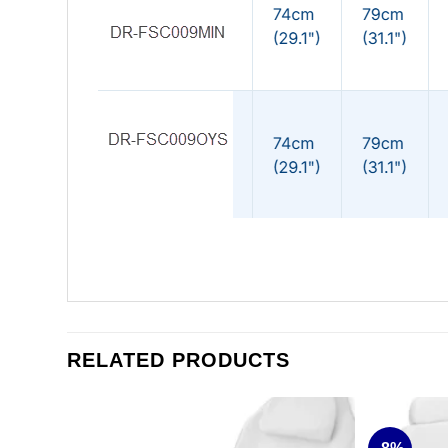
RELATED PRODUCTS