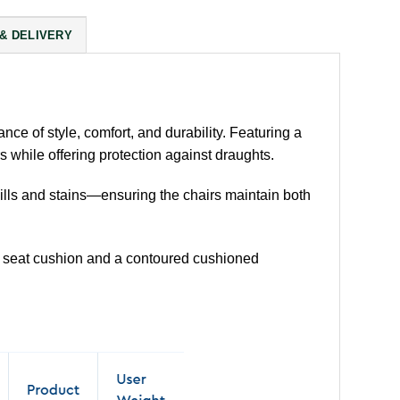
 & DELIVERY
ance of style, comfort, and durability. Featuring a
 while offering protection against draughts.
spills and stains—ensuring the chairs maintain both
ed seat cushion and a contoured cushioned
.