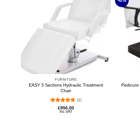
-8%
Add to
wishlist
+
+
FURNITURE
EASY 3 Sections Hydraulic Treatment
Pedicure 
Chair
(1)
Original
Current
price
price
Rated
5
£
956.00
was:
is:
out of 5
Inc VAT
£954.28.
£880.00.