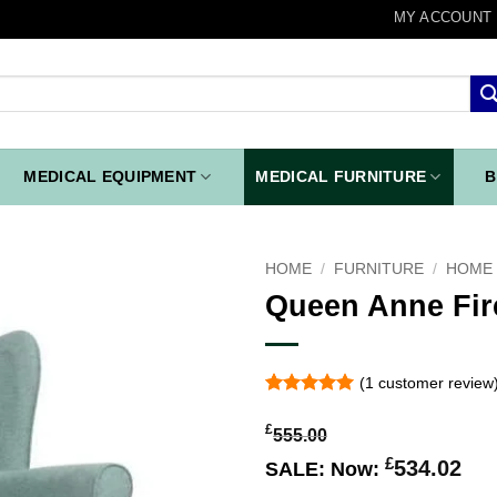
MY ACCOUNT
MEDICAL EQUIPMENT
MEDICAL FURNITURE
B
HOME
/
FURNITURE
/
HOME 
Queen Anne Fir
Add to
wishlist
(
1
customer review
Rated
1
5
out of 5
£
555.00
based on
customer
£
534.02
SALE:
Now:
rating