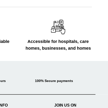
iable
Accessible for hospitals, care
homes, businesses, and homes
ours
100% Secure payments
INFO
JOIN US ON