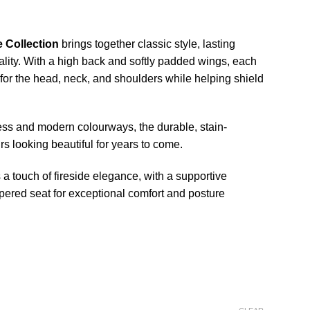
e Collection
brings together classic style, lasting
ality. With a high back and softly padded wings, each
 for the head, neck, and shoulders while helping shield
less and modern colourways, the durable, stain-
irs looking beautiful for years to come.
a touch of fireside elegance, with a supportive
pered seat for exceptional comfort and posture