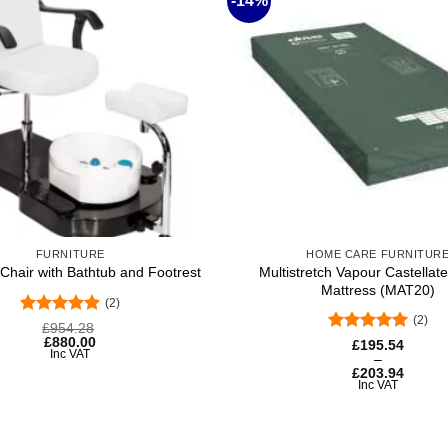
-14%
Add to
wishlist
+
FURNITURE
HOME CARE FURNITUR
Multistretch Vapour Castella
Chair with Bathtub and Footrest
Mattress (MAT20)
(2)
(2)
Rated
5
£
954.28
out of 5
£
880.00
Rated
5
Price
£
195.54
Inc VAT
range:
out of 5
–
£195.54
£
203.94
through
Inc VAT
£203.94