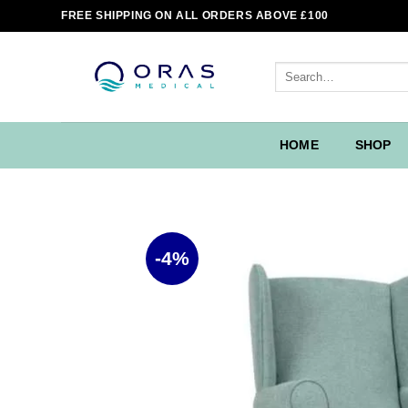
Skip
FREE SHIPPING ON ALL ORDERS ABOVE £100
to
content
Search
for:
HOME
SHOP
-4%