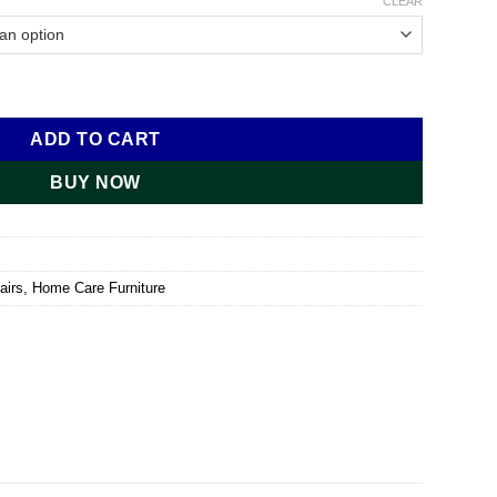
CLEAR
ntity
ADD TO CART
BUY NOW
airs
,
Home Care Furniture