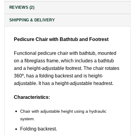
REVIEWS (2)
SHIPPING & DELIVERY
Pedicure Chair with Bathtub and Footrest
Functional pedicure chair with bathtub, mounted
on a fibreglass frame, which includes a bathtub
and a height-adjustable footrest. The chair rotates
360º, has a folding backrest and is height-
adjustable. It has a height-adjustable headrest.
Characteristics:
Chair with adjustable height using a hydraulic
system.
Folding backrest.