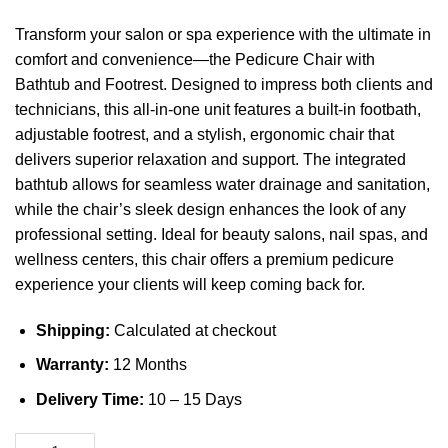
Transform your salon or spa experience with the ultimate in
comfort and convenience—the Pedicure Chair with
Bathtub and Footrest. Designed to impress both clients and
technicians, this all-in-one unit features a built-in footbath,
adjustable footrest, and a stylish, ergonomic chair that
delivers superior relaxation and support. The integrated
bathtub allows for seamless water drainage and sanitation,
while the chair’s sleek design enhances the look of any
professional setting. Ideal for beauty salons, nail spas, and
wellness centers, this chair offers a premium pedicure
experience your clients will keep coming back for.
Shipping:
Calculated at checkout
Warranty:
12 Months
Delivery Time:
10 – 15 Days
Pedicure Chair with Bathtub and Footrest quantity