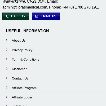
Warwickshire, CV21 3QP
. Email:
admin[@]orasmedical.com, Phone: +44 (0) 1788 270 191.
CALL US
EMAIL US
USEFUL INFORMATION
About Us
Privacy Policy
Term & Conditions
Disclamer
Contact Us
Affiliate Program
Affiliate Login