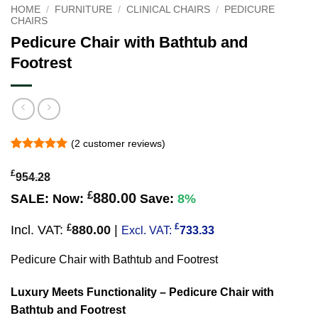
HOME
/
FURNITURE
/
CLINICAL CHAIRS
/
PEDICURE
CHAIRS
Pedicure Chair with Bathtub and
Footrest
(
2
customer reviews)
Rated
2
5
out of 5
£
954.28
based on
customer
£
880.00
SALE:
Now:
Save:
8%
ratings
£
£
Incl. VAT:
880.00
|
Excl. VAT:
733.33
Pedicure Chair with Bathtub and Footrest
Luxury Meets Functionality
– Pedicure Chair with
Bathtub and Footrest