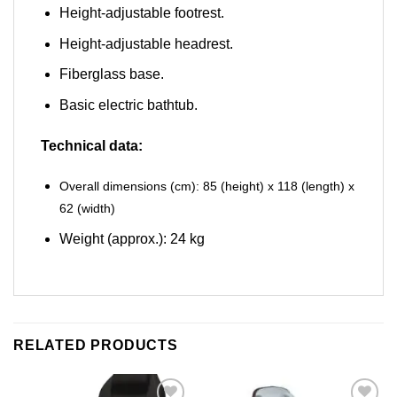
Height-adjustable footrest.
Height-adjustable headrest.
Fiberglass base.
Basic electric bathtub.
Technical data:
Overall dimensions (cm): 85 (height) x 118 (length) x
62 (width)
Weight (approx.): 24 kg
RELATED PRODUCTS