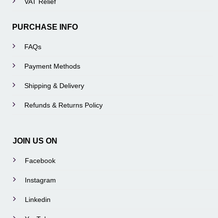
VAT Relief
PURCHASE INFO
FAQs
Payment Methods
Shipping & Delivery
Refunds & Returns Policy
JOIN US ON
Facebook
Instagram
Linkedin