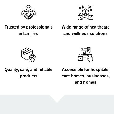
Trusted by professionals
Wide range of healthcare
& families
and wellness solutions
Quality, safe, and reliable
Accessible for hospitals,
products
care homes, businesses,
and homes