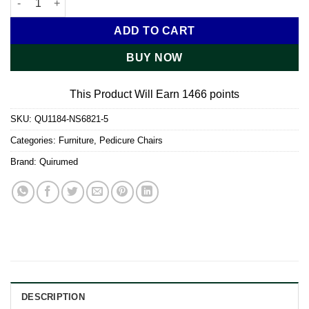
ADD TO CART
BUY NOW
This Product Will Earn 1466 points
SKU:
QU1184-NS6821-5
Categories:
Furniture
,
Pedicure Chairs
Brand:
Quirumed
DESCRIPTION