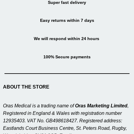
Super fast delivery
Easy returns within 7 days
We will respond within 24 hours
100% Secure payments
ABOUT THE STORE
Oras Medical is a trading name of
Oras Marketing Limited
,
Registered in England & Wales with registration number
12935403. VAT No. GB498618427. Registered address:
Eastlands Court Business Centre, St. Peters Road, Rugby,