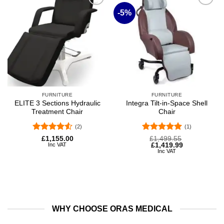
-5%
Add to
Add to
wishlist
wishlist
FURNITURE
FURNITURE
ELITE 3 Sections Hydraulic
Integra Tilt-in-Space Shell
Treatment Chair
Chair
(2)
(1)
Rated
4.5
Rated
5
Original
Current
£
1,155.00
£
1,499.55
price
price
Inc VAT
£
1,419.99
out of 5
out of 5
was:
is:
Inc VAT
£1,499.55.
£1,419.99.
WHY CHOOSE ORAS MEDICAL