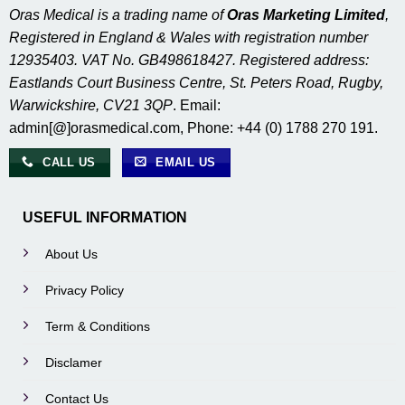
Oras Medical is a trading name of
Oras Marketing Limited
,
Registered in England & Wales with registration number
12935403. VAT No. GB498618427. Registered address:
Eastlands Court Business Centre, St. Peters Road, Rugby,
Warwickshire, CV21 3QP
. Email:
admin[@]orasmedical.com, Phone: +44 (0) 1788 270 191.
CALL US
EMAIL US
USEFUL INFORMATION
About Us
Privacy Policy
Term & Conditions
Disclamer
Contact Us