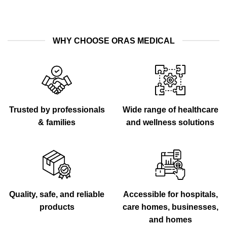
WHY CHOOSE ORAS MEDICAL
Trusted by professionals
Wide range of healthcare
& families
and wellness solutions
Quality, safe, and reliable
Accessible for hospitals,
products
care homes, businesses,
and homes