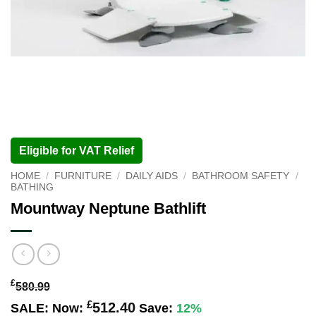
Eligible for VAT Relief
HOME
/
FURNITURE
/
DAILY AIDS
/
BATHROOM SAFETY
/
BATHING
Mountway Neptune Bathlift
£
580.99
£
512.40
SALE:
Now:
Save:
12%