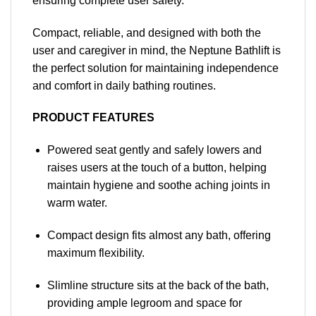
ensuring complete user safety.
Compact, reliable, and designed with both the
user and caregiver in mind, the Neptune Bathlift is
the perfect solution for maintaining independence
and comfort in daily bathing routines.
PRODUCT FEATURES
Powered seat gently and safely lowers and
raises users at the touch of a button, helping
maintain hygiene and soothe aching joints in
warm water.
Compact design fits almost any bath, offering
maximum flexibility.
Slimline structure sits at the back of the bath,
providing ample legroom and space for