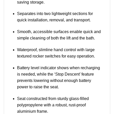
saving storage.
Separates into two lightweight sections for
quick installation, removal, and transport.
Smooth, accessible surfaces enable quick and
simple cleaning of both the lift and the bath.
Waterproof, slimline hand control with large
textured rocker switches for easy operation.
Battery level indicator shows when recharging
is needed, while the ‘Stop Descent’ feature
prevents lowering without enough battery
power to raise the seat.
Seat constructed from sturdy glass-filled
polypropylene with a robust, rust-proof
aluminium frame.