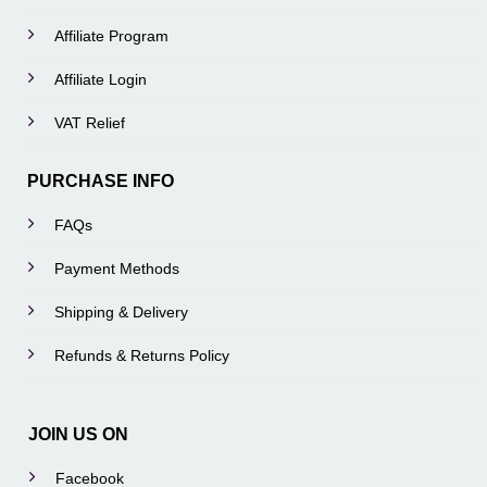
Affiliate Program
Affiliate Login
VAT Relief
PURCHASE INFO
FAQs
Payment Methods
Shipping & Delivery
Refunds & Returns Policy
JOIN US ON
Facebook