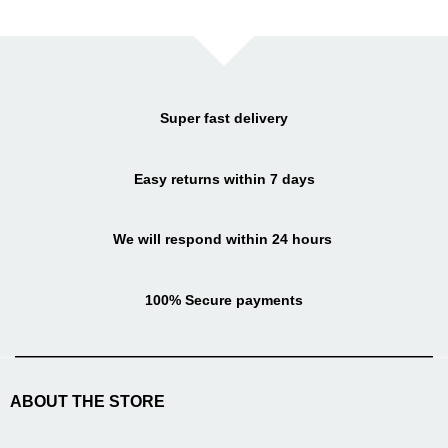
Super fast delivery
Easy returns within 7 days
We will respond within 24 hours
100% Secure payments
ABOUT THE STORE