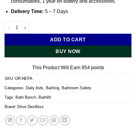
consumables, 1 year on battery and accessories.
Delivery Time:
5 – 7 Days
Mountway Neptune Bathlift quantity
ADD TO CART
BUY NOW
This Product Will Earn 854 points
SKU:
DR-NEPA
Categories:
Daily Aids
,
Bathing
,
Bathroom Safety
Tags:
Bath Bench
,
Bathlift
Brand:
Drive Devilbiss