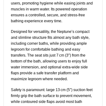
users, promoting hygiene while easing joints and
muscles in warm water. Its powered operation
ensures a controlled, secure, and stress-free
bathing experience every time.
Designed for versatility, the Neptune’s compact
and slimline structure fits almost any bath style,
including corner baths, while providing ample
legroom for comfortable bathing and easy
transfers. The seat sits just 7 cm (3″) from the
bottom of the bath, allowing users to enjoy full
water immersion, and optional extra-wide side
flaps provide a safe transfer platform and
maximize legroom where needed.
Safety is paramount: large 13 cm (5″) suction feet
firmly grip the bath surface to prevent movement,
while contoured side flaps avoid most bath