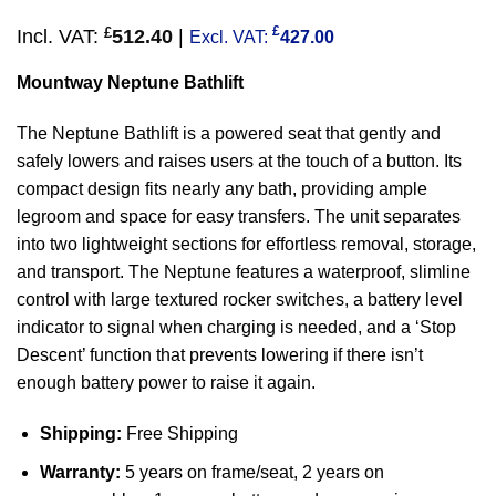
£
£
Incl. VAT:
512.40
|
Excl. VAT:
427.00
Mountway Neptune Bathlift
The Neptune Bathlift is a powered seat that gently and
safely lowers and raises users at the touch of a button. Its
compact design fits nearly any bath, providing ample
legroom and space for easy transfers. The unit separates
into two lightweight sections for effortless removal, storage,
and transport. The Neptune features a waterproof, slimline
control with large textured rocker switches, a battery level
indicator to signal when charging is needed, and a ‘Stop
Descent’ function that prevents lowering if there isn’t
enough battery power to raise it again.
Shipping:
Free Shipping
Warranty:
5 years on frame/seat, 2 years on