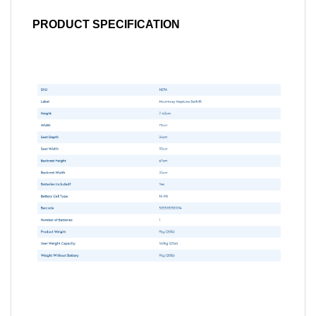
PRODUCT SPECIFICATION