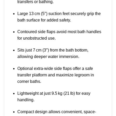
transfers or bathing.
Large 13 cm (5″) suction feet securely grip the
bath surface for added safety.
Contoured side flaps avoid most bath handles
for unobstructed use.
Sits just 7 cm (3″) from the bath bottom,
allowing deeper water immersion.
Optional extra-wide side flaps offer a safe
transfer platform and maximize legroom in
corner baths.
Lightweight at just 9.5 kg (21 lb) for easy
handling.
Compact design allows convenient, space-