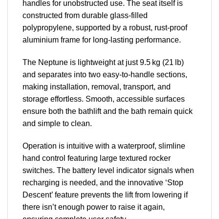
handles for unobstructed use. The seat itself is
constructed from durable glass-filled
polypropylene, supported by a robust, rust-proof
aluminium frame for long-lasting performance.
The Neptune is lightweight at just 9.5 kg (21 lb)
and separates into two easy-to-handle sections,
making installation, removal, transport, and
storage effortless. Smooth, accessible surfaces
ensure both the bathlift and the bath remain quick
and simple to clean.
Operation is intuitive with a waterproof, slimline
hand control featuring large textured rocker
switches. The battery level indicator signals when
recharging is needed, and the innovative ‘Stop
Descent’ feature prevents the lift from lowering if
there isn’t enough power to raise it again,