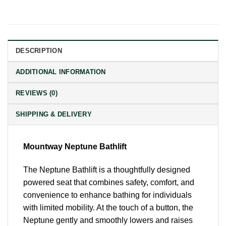
DESCRIPTION
ADDITIONAL INFORMATION
REVIEWS (0)
SHIPPING & DELIVERY
Mountway Neptune Bathlift
The Neptune Bathlift is a thoughtfully designed
powered seat that combines safety, comfort, and
convenience to enhance bathing for individuals
with limited mobility. At the touch of a button, the
Neptune gently and smoothly lowers and raises