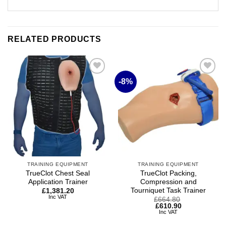
RELATED PRODUCTS
-8%
Add to
Add to
wishlist
wishlist
TRAINING EQUIPMENT
TRAINING EQUIPMENT
TrueClot Chest Seal
TrueClot Packing,
Application Trainer
Compression and
Tourniquet Task Trainer
£
1,381.20
Inc VAT
Original
Current
£
664.80
price
price
£
610.90
was:
is:
Inc VAT
£664.80.
£610.90.