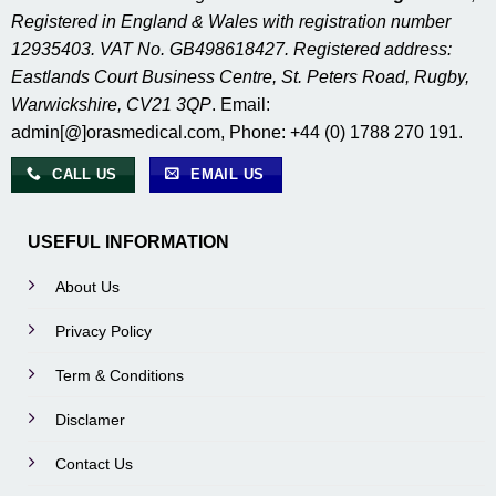
Registered in England & Wales with registration number
12935403. VAT No. GB498618427. Registered address:
Eastlands Court Business Centre, St. Peters Road, Rugby,
Warwickshire, CV21 3QP
. Email:
admin[@]orasmedical.com, Phone: +44 (0) 1788 270 191.
CALL US
EMAIL US
USEFUL INFORMATION
About Us
Privacy Policy
Term & Conditions
Disclamer
Contact Us