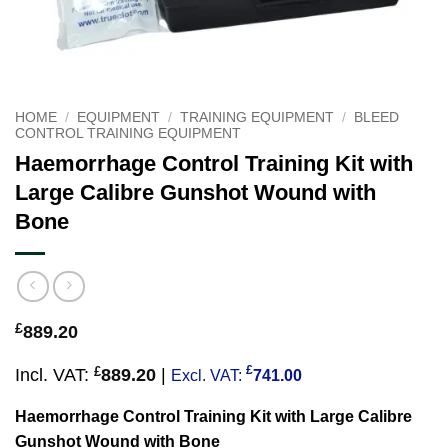
HOME
/
EQUIPMENT
/
TRAINING EQUIPMENT
/
BLEED
CONTROL TRAINING EQUIPMENT
Haemorrhage Control Training Kit with
Large Calibre Gunshot Wound with
Bone
£
889.20
£
£
Incl. VAT:
889.20
|
Excl. VAT:
741.00
Haemorrhage Control Training Kit with Large Calibre
Gunshot Wound with Bone