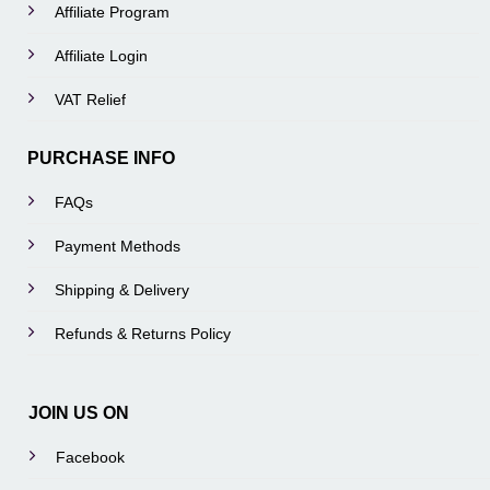
Affiliate Program
Affiliate Login
VAT Relief
PURCHASE INFO
FAQs
Payment Methods
Shipping & Delivery
Refunds & Returns Policy
JOIN US ON
Facebook