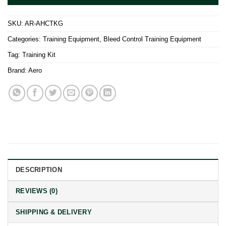
SKU:
AR-AHCTKG
Categories:
Training Equipment
,
Bleed Control Training Equipment
Tag:
Training Kit
Brand:
Aero
DESCRIPTION
REVIEWS (0)
SHIPPING & DELIVERY