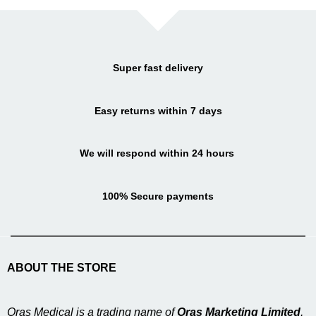
Super fast delivery
Easy returns within 7 days
We will respond within 24 hours
100% Secure payments
ABOUT THE STORE
Oras Medical is a trading name of
Oras Marketing Limited
,