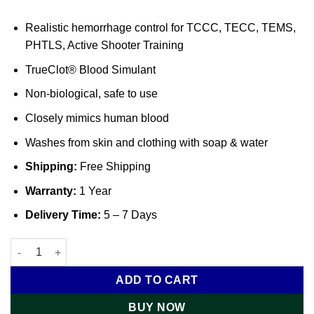
Realistic hemorrhage control for TCCC, TECC, TEMS,
PHTLS, Active Shooter Training
TrueClot® Blood Simulant
Non-biological, safe to use
Closely mimics human blood
Washes from skin and clothing with soap & water
Shipping:
Free Shipping
Warranty:
1 Year
Delivery Time:
5 – 7 Days
Haemorrhage Control Training Kit with Large Calibre Gunshot
ADD TO CART
BUY NOW