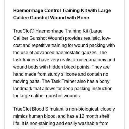
Haemorrhage Control Training Kit with Large
Calibre Gunshot Wound with Bone
TrueClot® Haemorrhage Training Kit (Large
Caliber Gunshot Wound) provides realistic, low-
cost and repetitive training for wound packing with
the use of advanced haemostatic gauzes. The
task trainers have very realistic outer anatomy and
wound beds with hidden bleed points. They are
hand made from sturdy silicone and contain no
moving parts. The Task Trainer also has a bony
landmark that allows for deep packing instruction
for large caliber gunshot wounds.
TrueClot Blood Simulant is non-biological, closely
mimics human blood, and has a 12 month shelf
life. It is non-staining and easily washable from