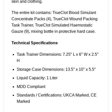
skin and clothing.
The entire kit contains: TrueClot Blood Simulant
Concentrate Packs (4), TrueClot Wound Packing
Task Trainer, TrueClot Simulated Haemostatic
Gauze (9), mixing bottle in protective hard case.
Technical Specifications
Task Trainer Dimensions: 7.25″ L x 6″ W x 2.5″
H
Storage Case Dimensions: 13.5″ x 10″ x 5.5″
Liquid Capacity: 1 Liter
MDD Compliant
Standards / Certifications: UKCA Marked, CE
Marked