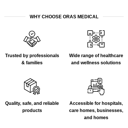
WHY CHOOSE ORAS MEDICAL
Trusted by professionals
Wide range of healthcare
& families
and wellness solutions
Quality, safe, and reliable
Accessible for hospitals,
products
care homes, businesses,
and homes