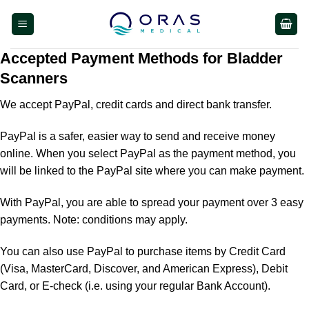
Skip
to
content
Accepted Payment Methods for Bladder
Scanners
We accept PayPal, credit cards and direct bank transfer.
PayPal is a safer, easier way to send and receive money
online. When you select PayPal as the payment method, you
will be linked to the PayPal site where you can make payment.
With PayPal, you are able to spread your payment over 3 easy
payments. Note: conditions may apply.
You can also use PayPal to purchase items by Credit Card
(Visa, MasterCard, Discover, and American Express), Debit
Card, or E-check (i.e. using your regular Bank Account).