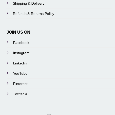
Shipping & Delivery
Refunds & Returns Policy
JOIN US ON
Facebook
Instagram
Linkedin
YouTube
Pinterest
Twitter X