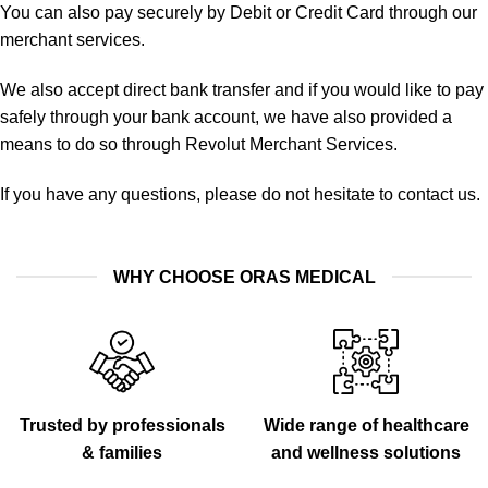
You can also pay securely by Debit or Credit Card through our
merchant services.
We also accept direct bank transfer and if you would like to pay
safely through your bank account, we have also provided a
means to do so through Revolut Merchant Services.
If you have any questions, please do not hesitate to contact us.
WHY CHOOSE ORAS MEDICAL
Trusted by professionals
Wide range of healthcare
& families
and wellness solutions