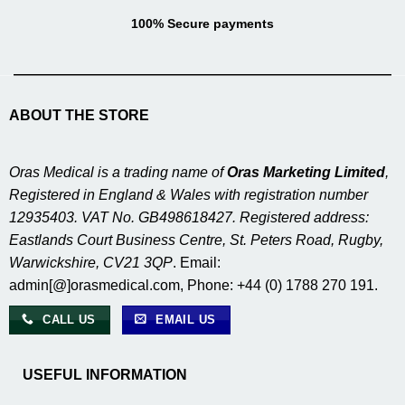
100% Secure payments
ABOUT THE STORE
Oras Medical is a trading name of
Oras Marketing Limited
,
Registered in England & Wales with registration number
12935403. VAT No. GB498618427. Registered address:
Eastlands Court Business Centre, St. Peters Road, Rugby,
Warwickshire, CV21 3QP
. Email:
admin[@]orasmedical.com, Phone: +44 (0) 1788 270 191.
CALL US
EMAIL US
USEFUL INFORMATION