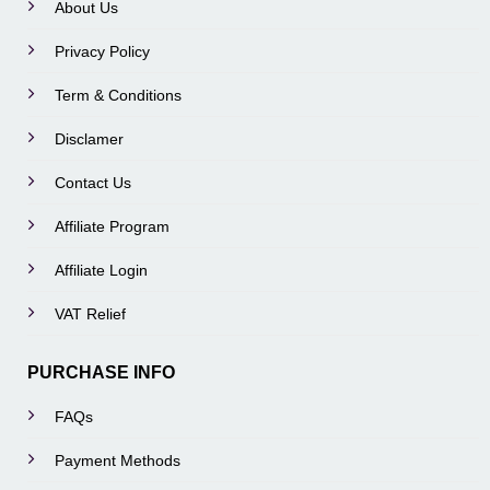
About Us
Privacy Policy
Term & Conditions
Disclamer
Contact Us
Affiliate Program
Affiliate Login
VAT Relief
PURCHASE INFO
FAQs
Payment Methods