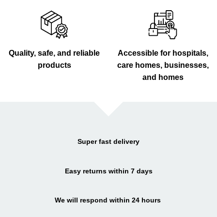
Quality, safe, and reliable
Accessible for hospitals,
products
care homes, businesses,
and homes
Super fast delivery
Easy returns within 7 days
We will respond within 24 hours