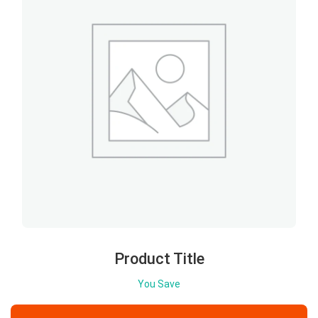
Product Title
You Save