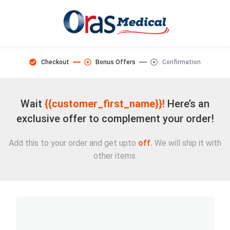
Checkout
Bonus Offers
Confirmation
Wait
{{customer_first_name}}!
Here’s an
exclusive offer to complement your order!
Add this to your order and get upto
off.
We will ship it with
other items.