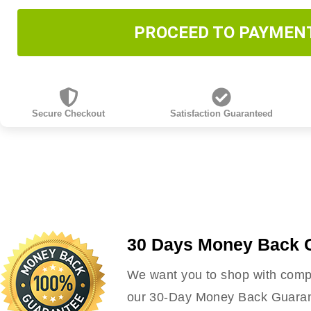
PROCEED TO PAYMEN
Secure Checkout
Satisfaction Guaranteed
30 Days Money Back 
We want you to shop with compl
our 30-Day Money Back Guarante