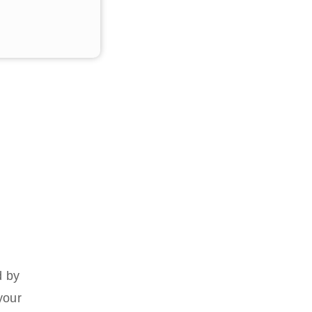
d by
your