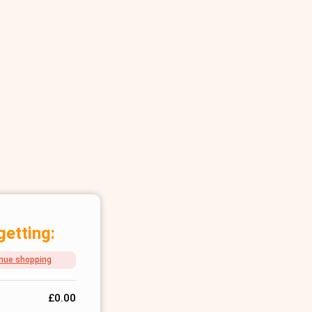
getting:
nue shopping
£
0.00