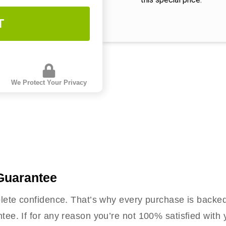
T
We Protect Your Privacy
Guarantee
ete confidence. That’s why every purchase is backe
e. If for any reason you’re not 100% satisfied with 