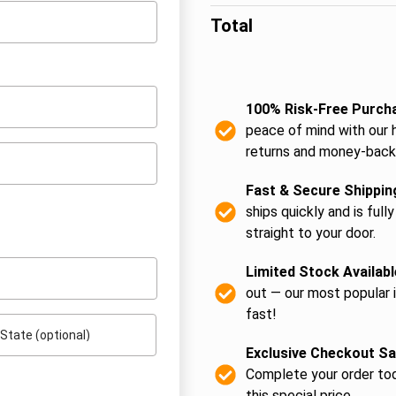
Total
100% Risk-Free Purch
peace of mind with our 
returns and money-back
Fast & Secure Shippin
ships quickly and is fully
straight to your door.
Limited Stock Availabl
out — our most popular 
fast!
State
(optional)
Exclusive Checkout Sa
Complete your order tod
this special price.