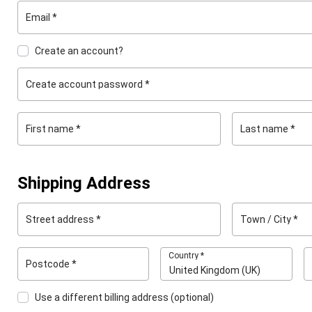
Email
*
Create an account?
Create account password
*
First name
*
Last name
*
Shipping Address
Street address
*
Town / City
*
Country
*
Postcode
*
United Kingdom (UK)
Use a different billing address
(optional)