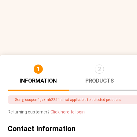
1
2
INFORMATION
PRODUCTS
Sorry, coupon "gzxmh225" is not applicable to selected products.
Returning customer?
Click here to login
Contact Information