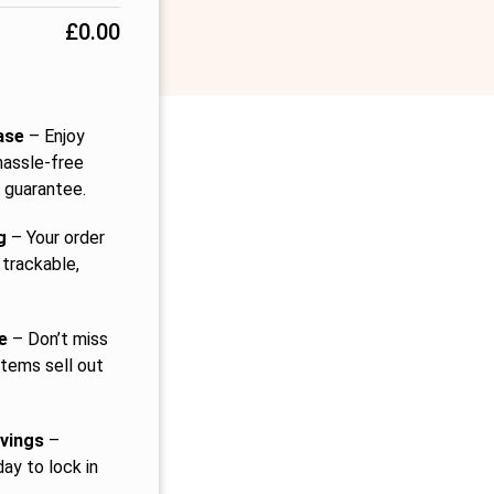
£
0.00
ase
– Enjoy
hassle-free
 guarantee.
g
– Your order
 trackable,
e
– Don’t miss
items sell out
vings
–
ay to lock in