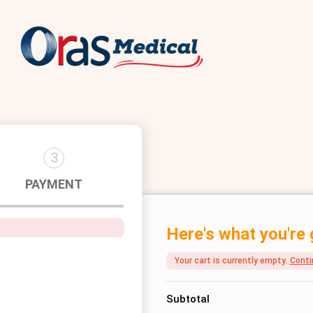
3
PAYMENT
Here's what you're 
Your cart is currently empty.
Conti
Subtotal